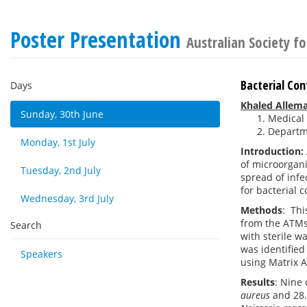
Poster Presentation
Australian Society f
Bacterial Co
Days
Khaled Allem
Sunday, 30th June
Medical 
Departme
Monday, 1st July
Introduction:
of microorgan
Tuesday, 2nd July
spread of infe
for bacterial 
Wednesday, 3rd July
Methods
:
Thi
from the ATMs 
Search
with sterile w
was identified
Speakers
using Matrix A
Results
: Nine
aureus
and 28