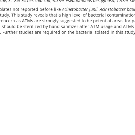
cae
, 3.18%
Escherichia coli
, 6.35%
Pseudomonas aeruginosa
, 7.93%
Kle
solates not reported before like
Acinetobacter junii, Acinetobacter ba
study. This study reveals that a high level of bacterial contaminat
concern as ATMs are strongly suggested to be potential areas for p
 should be sterilized by hand sanitizer after ATM usage and ATMs
 Further studies are required on the bacteria isolated in this study