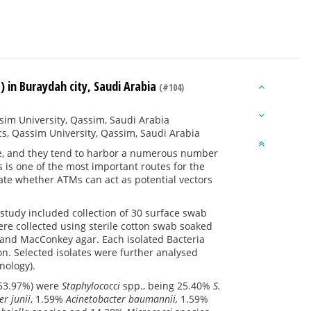
 in Buraydah city, Saudi Arabia
(#104)
sim University, Qassim, Saudi Arabia
cs, Qassim University, Qassim, Saudi Arabia
e, and they tend to harbor a numerous number
is one of the most important routes for the
gate whether ATMs can act as potential vectors
 study included collection of 30 surface swab
re collected using sterile cotton swab soaked
 and MacConkey agar. Each isolated Bacteria
on. Selected isolates were further analysed
nology).
 (53.97%) were
Staphylococci
spp., being 25.40%
S.
er
junii
, 1.59%
Acinetobacter baumannii,
1.59%