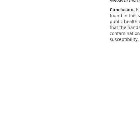
Neisseria maca
Conclusion
: I
found in this 
public health 
that the hands
contamination.
susceptibility.