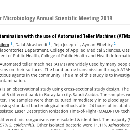
or Microbiology Annual Scientific Meeting 2019
ntamination with the use of Automated Teller Machines (ATMs)
1
1
1
2
ailem
,
Dalal Alrasheedi
,
Rejo Joseph
,
Ayman Elbehiry
laboratories Department, College of Applied Medical Sciences, Qas
nt of Public Health, College of Public Health and Health Informati
Automated teller machines (ATMs) are widely used by many peopl
isms on their surfaces. The hand borne transmission through ATMs 
ctious agents in the community. The aim of this study is to investi
contamination.
s is an observational study using cross-sectional study design. The
of 5 different bank in Buraydah city, Saudi Arabia. The samples we
ater. The samples were then cultured immediately in to Blood agar
 using standard bacteriological methods after 24 hours of incubati
ssisted Laser Desorption Ionization Time-of-Flight (MALDI-TOF tech
 different microorganisms were isolated & identified. The majority
.57%
S. epidermitis
. Other isolated bacteria were 11.11%
Acinetobact