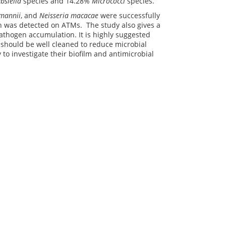
bsiella
species and 14.28%
Micrococci
species.
umannii
, and
Neisseria macacae
were successfully
ion was detected on ATMs. The study also gives a
athogen accumulation. It is highly suggested
 should be well cleaned to reduce microbial
 to investigate their biofilm and antimicrobial