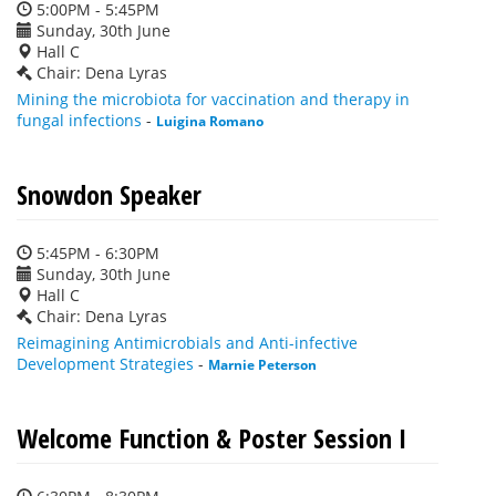
5:00PM - 5:45PM
Sunday, 30th June
Hall C
Chair: Dena Lyras
Mining the microbiota for vaccination and therapy in
fungal infections
-
Luigina Romano
Snowdon Speaker
5:45PM - 6:30PM
Sunday, 30th June
Hall C
Chair: Dena Lyras
Reimagining Antimicrobials and Anti-infective
Development Strategies
-
Marnie Peterson
Welcome Function & Poster Session I