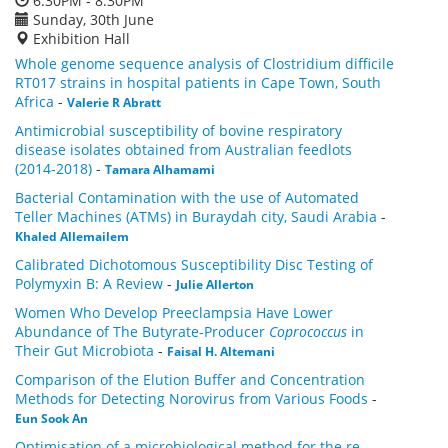
6:30PM - 8:30PM
Sunday, 30th June
Exhibition Hall
Whole genome sequence analysis of Clostridium difficile
RT017 strains in hospital patients in Cape Town, South
Africa
-
Valerie R Abratt
Antimicrobial susceptibility of bovine respiratory
disease isolates obtained from Australian feedlots
(2014-2018)
-
Tamara Alhamami
Bacterial Contamination with the use of Automated
Teller Machines (ATMs) in Buraydah city, Saudi Arabia
-
Khaled Allemailem
Calibrated Dichotomous Susceptibility Disc Testing of
Polymyxin B: A Review
-
Julie Allerton
Women Who Develop Preeclampsia Have Lower
Abundance of The Butyrate-Producer
Coprococcus
in
Their Gut Microbiota
-
Faisal H. Altemani
Comparison of the Elution Buffer and Concentration
Methods for Detecting Norovirus from Various Foods
-
Eun Sook An
Optimisation of a microbiological method for the re-