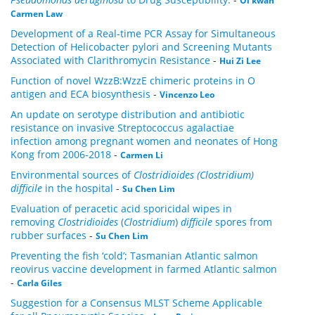
Oi kwan
Carmen Law
Development of a Real-time PCR Assay for Simultaneous
Detection of Helicobacter pylori and Screening Mutants
Associated with Clarithromycin Resistance
-
Hui Zi Lee
Function of novel WzzB:WzzE chimeric proteins in O
antigen and ECA biosynthesis
-
Vincenzo Leo
An update on serotype distribution and antibiotic
resistance on invasive Streptococcus agalactiae
infection among pregnant women and neonates of Hong
Kong from 2006-2018
-
Carmen Li
Environmental sources of
Clostridioides (Clostridium)
difficile
in the hospital
-
Su Chen Lim
Evaluation of peracetic acid sporicidal wipes in
removing
Clostridioides
(
Clostridium
)
difficile
spores from
rubber surfaces
-
Su Chen Lim
Preventing the fish ‘cold’; Tasmanian Atlantic salmon
reovirus vaccine development in farmed Atlantic salmon
-
Carla Giles
Suggestion for a Consensus MLST Scheme Applicable