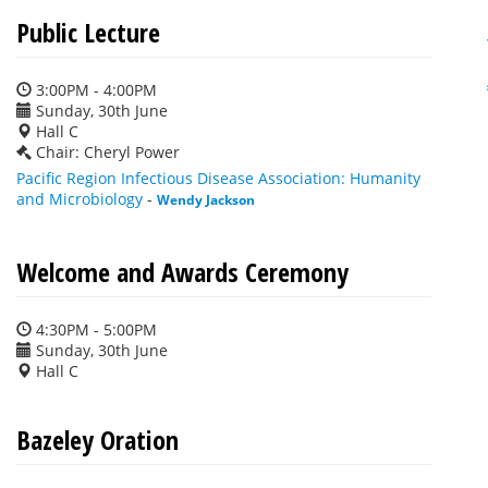
Public Lecture
3:00PM - 4:00PM
Sunday, 30th June
Hall C
Chair: Cheryl Power
Pacific Region Infectious Disease Association: Humanity
and Microbiology
-
Wendy Jackson
Welcome and Awards Ceremony
4:30PM - 5:00PM
Sunday, 30th June
Hall C
Bazeley Oration