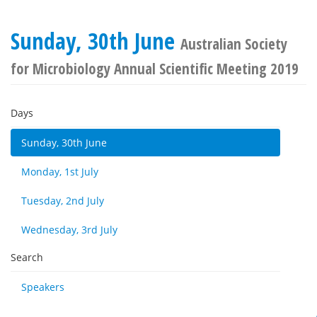
Sunday, 30th June
Australian Society
for Microbiology Annual Scientific Meeting 2019
Days
Sunday, 30th June
Monday, 1st July
Tuesday, 2nd July
Wednesday, 3rd July
Search
Speakers