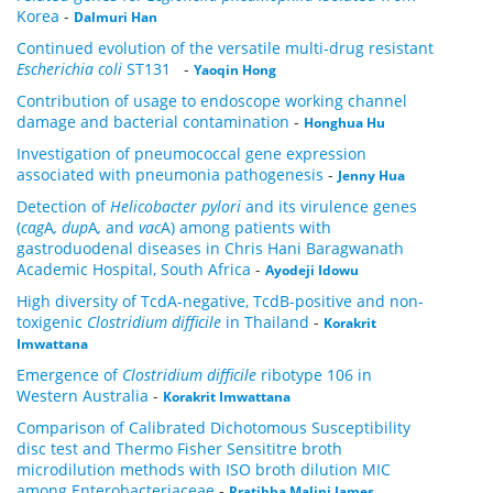
Korea
-
Dalmuri Han
Continued evolution of the versatile multi-drug resistant
Escherichia coli
ST131
-
Yaoqin Hong
Contribution of usage to endoscope working channel
damage and bacterial contamination
-
Honghua Hu
Investigation of pneumococcal gene expression
associated with pneumonia pathogenesis
-
Jenny Hua
Detection of
Helicobacter pylori
and its virulence genes
(
cag
A
, dup
A
,
and
vac
A) among patients with
gastroduodenal diseases in Chris Hani Baragwanath
Academic Hospital, South Africa
-
Ayodeji Idowu
High diversity of TcdA-negative, TcdB-positive and non-
toxigenic
Clostridium difficile
in Thailand
-
Korakrit
Imwattana
Emergence of
Clostridium difficile
ribotype 106 in
Western Australia
-
Korakrit Imwattana
Comparison of Calibrated Dichotomous Susceptibility
disc test and Thermo Fisher Sensititre broth
microdilution methods with ISO broth dilution MIC
among Enterobacteriaceae
-
Pratibha Malini James