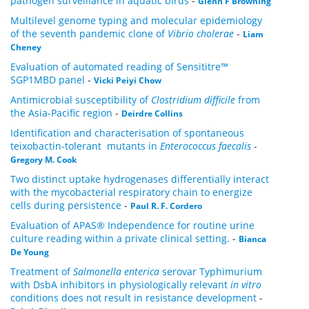
pathogen surveillance in aquatic birds
-
Glenn F Browning
Multilevel genome typing and molecular epidemiology
of the seventh pandemic clone of
Vibrio cholerae
-
Liam
Cheney
Evaluation of automated reading of Sensititre™
SGP1MBD panel
-
Vicki Peiyi Chow
Antimicrobial susceptibility of
Clostridium difficile
from
the Asia-Pacific region
-
Deirdre Collins
Identification and characterisation of spontaneous
teixobactin-tolerant mutants in
Enterococcus faecalis
-
Gregory M. Cook
Two distinct uptake hydrogenases differentially interact
with the mycobacterial respiratory chain to energize
cells during persistence
-
Paul R. F. Cordero
Evaluation of APAS® Independence for routine urine
culture reading within a private clinical setting.
-
Bianca
De Young
Treatment of
Salmonella enterica
serovar Typhimurium
with DsbA inhibitors in physiologically relevant
in vitro
conditions does not result in resistance development
-