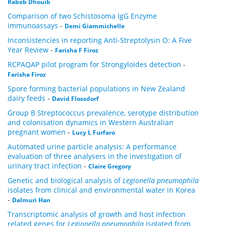
Rabeb Dhouib
Comparison of two Schistosoma IgG Enzyme
immunoassays
-
Demi Giammichelle
Inconsistencies in reporting Anti-Streptolysin O: A Five
Year Review
-
Farisha F Firoz
RCPAQAP pilot program for Strongyloides detection
-
Farisha Firoz
Spore forming bacterial populations in New Zealand
dairy feeds
-
David Flossdorf
Group B Streptococcus prevalence, serotype distribution
and colonisation dynamics in Western Australian
pregnant women
-
Lucy L Furfaro
Automated urine particle analysis: A performance
evaluation of three analysers in the investigation of
urinary tract infection
-
Claire Gregory
Genetic and biological analysis of
Legionella pneumophila
isolates from clinical and environmental water in Korea
-
Dalmuri Han
Transcriptomic analysis of growth and host infection
related genes for
Legionella pneumophila
isolated from