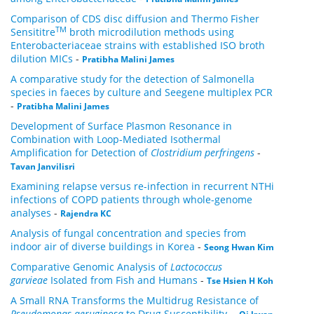
Comparison of CDS disc diffusion and Thermo Fisher
TM
Sensititre
broth microdilution methods using
Enterobacteriaceae strains with established ISO broth
dilution MICs
-
Pratibha Malini James
A comparative study for the detection of Salmonella
species in faeces by culture and Seegene multiplex PCR
-
Pratibha Malini James
Development of Surface Plasmon Resonance in
Combination with Loop-Mediated Isothermal
Amplification for Detection of
Clostridium perfringens
-
Tavan Janvilisri
Examining relapse versus re-infection in recurrent NTHi
infections of COPD patients through whole-genome
analyses
-
Rajendra KC
Analysis of fungal concentration and species from
indoor air of diverse buildings in Korea
-
Seong Hwan Kim
Comparative Genomic Analysis of
Lactococcus
garvieae
Isolated from Fish and Humans
-
Tse Hsien H Koh
A Small RNA Transforms the Multidrug Resistance of
Pseudomonas aeruginosa
to Drug Susceptibility.
-