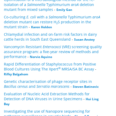
isolation of a
Salmonella
Typhimurium
aroA
deletion
mutant from mixed samples
-
Emily Gan
Co-culturing
E. coli
with a
Salmonella
Typhimurium
aroA
deletion mutant can restore H
S production in the
2
mutant strain
-
Karen Holden
Chlamydial infection and on-farm risk factors in dairy
cattle herds in South East Queensland
-
Susan Anstey
Vancomycin Resistant
Enterococci
(VRE) screening quality
assurance program: a five-year review of methods and
performance
-
Norvie Aquino
Rapid Differentiation of Staphylococcus from Positive
®
Blood Cultures Using The Xpert
MRSA/SA BC Assay
-
Rifky Balgahom
Genetic characterisation of phage receptor sites in
Bacillus cereus
and
Serratia marcescens
-
Steven Batinovic
Evaluation of Nucleic Acid Extraction Methods for
Detection of DNA Viruses in Urine Specimens
-
Hui Ling
Bay
Investigating the use of Nanopore sequencing for