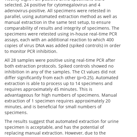
selected, 24 positive for cytomegalovirus and 4
adenovirus-positive. All specimens were retested in
parallel, using automated extraction method as well as
manual extraction in the same test setup, to ensure
comparability of results and integrity of specimens. The
specimens were retested using in-house real-time PCR
assays, each with an additional reaction to which 400
copies of virus DNA was added (spiked controls) in order
to monitor PCR inhibition.
All 28 samples were positive using real-time PCR after
both extraction protocols. Spiked controls showed no
inhibition in any of the samples. The Ct values did not
differ significantly from each other (p=0.25). Automated
extraction is able to process up to 14 specimens and
requires approximately 45 minutes. This is
advantageous for high numbers of specimens. Manual
extraction of 1 specimen requires approximately 20
minutes, and is beneficial for small numbers of
specimens.
The results suggest that automated extraction for urine
specimen is acceptable, and has the potential of
replacing manual extraction. However, due to the