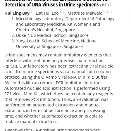
Detection of DNA Viruses in Urine Specimens
(#116)
1
1
2
1
2
3
Hui Ling Bay
,
Liat Hui Loo
,
Matthias Maiwald
Microbiology Laboratory, Department of Pathology
and Laboratory Medicine, KK Women's and
Children's Hospital, Singapore
Duke-NUS Medical School, Singapore
Yong Loo Lin School of Medicine, National
University of Singapore, Singapore
Urine specimens may contain inhibitory elements that
interfere with real-time polymerase chain reaction
(qPCR). Our laboratory has been extracting viral nucleic
acids from urine specimens via a manual spin column
protocol using the QIAamp Viral RNA Mini Kit. Buffer
AVL in this kit can remove PCR inhibitors in urine.
Automated nucleic acid extraction is performed using
EZ1 Virus Mini Kit, which does not contain any reagents
that removes PCR inhibition. Thus, an evaluation was
performed on automated extraction and manual
extraction, in terms of performance and processing
time, and whether automated extraction is able to
replace manual extraction.
Twenty-eight PCR-positive urine specimens were