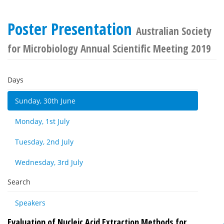
Poster Presentation
Australian Society
for Microbiology Annual Scientific Meeting 2019
Days
Sunday, 30th June
Monday, 1st July
Tuesday, 2nd July
Wednesday, 3rd July
Search
Speakers
Evaluation of Nucleic Acid Extraction Methods for