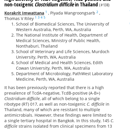
non-toxigenic
Clostridium difficile
in Thailand
(#138)
1
2
Korakrit Imwattana
,
Piyada Wangroongsarb
,
1
3
4
5
Thomas V Riley
School of Biomedical Sciences, The University of
Western Australia, Perth, WA, Australia
The National Institute of Health, Department of
Medical Sciences, Ministry of Public Health,
Nonthaburi, Thailand
School of Veterinary and Life Sciences, Murdoch
University, Perth, WA, Australia
School of Medical and Health Sciences, Edith
Cowan University, Perth, WA, Australia
Department of Microbiology, PathWest Laboratory
Medicine, Perth, WA, Australia
It has been previously reported that there is a high
prevalence of TcdA-negative, TcdB‑positive (A-B+)
Clostridium difficile
, all of which belong to a single
ribotype (RT) 017, as well as non-toxigenic
C. difficile
in
Thailand, many of which are resistant to multiple
antimicrobials. However, these findings were limited to
a single tertiary hospital in Bangkok. In this study, 145
C.
difficile
strains isolated from clinical specimens from 13