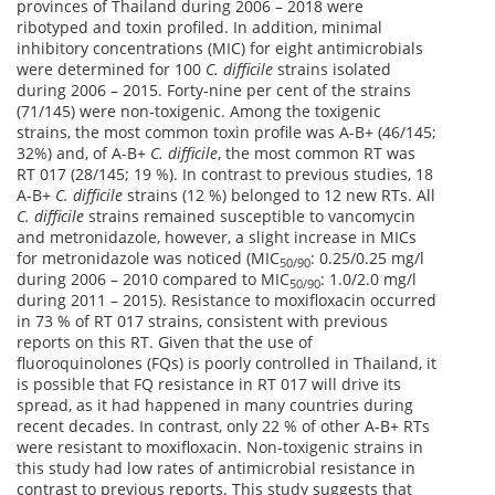
provinces of Thailand during 2006 – 2018 were
ribotyped and toxin profiled. In addition, minimal
inhibitory concentrations (MIC) for eight antimicrobials
were determined for 100
C. difficile
strains isolated
during 2006 – 2015. Forty-nine per cent of the strains
(71/145) were non‑toxigenic. Among the toxigenic
strains, the most common toxin profile was A-B+ (46/145;
32%) and, of A-B+
C. difficile
, the most common RT was
RT 017 (28/145; 19 %). In contrast to previous studies, 18
A-B+
C. difficile
strains (12 %) belonged to 12 new RTs. All
C. difficile
strains remained susceptible to vancomycin
and metronidazole, however, a slight increase in MICs
for metronidazole was noticed (MIC
: 0.25/0.25 mg/l
50/90
during 2006 – 2010 compared to MIC
: 1.0/2.0 mg/l
50/90
during 2011 – 2015). Resistance to moxifloxacin occurred
in 73 % of RT 017 strains, consistent with previous
reports on this RT. Given that the use of
fluoroquinolones (FQs) is poorly controlled in Thailand, it
is possible that FQ resistance in RT 017 will drive its
spread, as it had happened in many countries during
recent decades. In contrast, only 22 % of other A-B+ RTs
were resistant to moxifloxacin. Non-toxigenic strains in
this study had low rates of antimicrobial resistance in
contrast to previous reports. This study suggests that