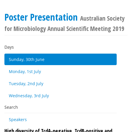
Poster Presentation
Australian Society
for Microbiology Annual Scientific Meeting 2019
Days
Sunday, 30th June
Monday, 1st July
Tuesday, 2nd July
Wednesday, 3rd July
Search
Speakers
High diversity of TcdA-negative, TcdB-positive and