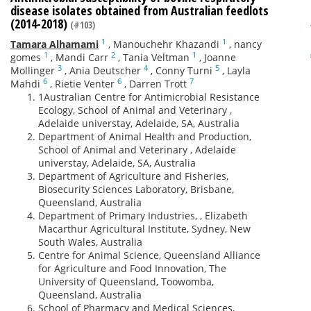
disease isolates obtained from Australian feedlots
(2014-2018)
(#103)
1
1
Tamara Alhamami
,
Manouchehr Khazandi
,
nancy
1
2
1
gomes
,
Mandi Carr
,
Tania Veltman
,
Joanne
3
4
5
Mollinger
,
Ania Deutscher
,
Conny Turni
,
Layla
6
6
7
Mahdi
,
Rietie Venter
,
Darren Trott
1Australian Centre for Antimicrobial Resistance
Ecology, School of Animal and Veterinary ,
Adelaide universtay, Adelaide, SA, Australia
Department of Animal Health and Production,
School of Animal and Veterinary , Adelaide
universtay, Adelaide, SA, Australia
Department of Agriculture and Fisheries,
Biosecurity Sciences Laboratory, Brisbane,
Queensland, Australia
Department of Primary Industries, , Elizabeth
Macarthur Agricultural Institute, Sydney, New
South Wales, Australia
Centre for Animal Science, Queensland Alliance
for Agriculture and Food Innovation, The
University of Queensland, Toowomba,
Queensland, Australia
School of Pharmacy and Medical Sciences,