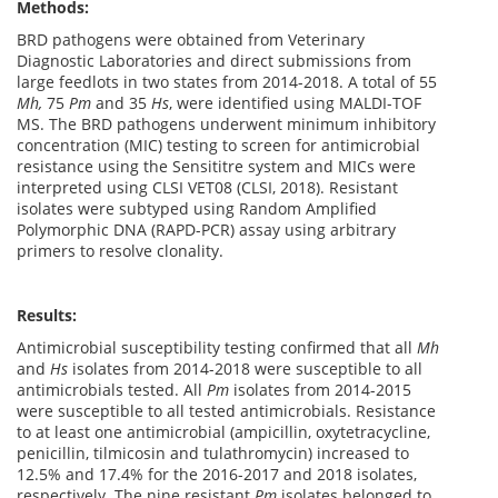
Methods:
BRD pathogens were obtained from Veterinary
Diagnostic Laboratories and direct submissions from
large feedlots in two states from 2014-2018. A total of 55
Mh,
75
Pm
and 35
Hs
, were identified using MALDI-TOF
MS. The BRD pathogens underwent minimum inhibitory
concentration (MIC) testing to screen for antimicrobial
resistance using the Sensititre system and MICs were
interpreted using CLSI VET08 (CLSI, 2018). Resistant
isolates were subtyped using Random Amplified
Polymorphic DNA (RAPD-PCR) assay using arbitrary
primers to resolve clonality.
Results:
Antimicrobial susceptibility testing confirmed that all
Mh
and
Hs
isolates from 2014-2018 were susceptible to all
antimicrobials tested. All
Pm
isolates from 2014-2015
were susceptible to all tested antimicrobials. Resistance
to at least one antimicrobial (ampicillin, oxytetracycline,
penicillin, tilmicosin and tulathromycin) increased to
12.5% and 17.4% for the 2016-2017 and 2018 isolates,
respectively. The nine resistant
Pm
isolates belonged to