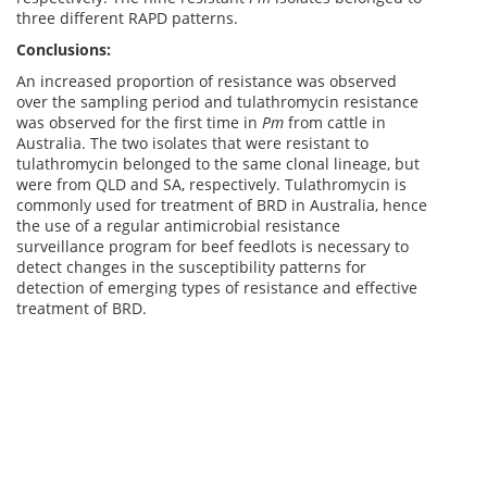
three different RAPD patterns.
Conclusions:
An increased proportion of resistance was observed
over the sampling period and tulathromycin resistance
was observed for the first time in
Pm
from cattle in
Australia. The two isolates that were resistant to
tulathromycin belonged to the same clonal lineage, but
were from QLD and SA, respectively. Tulathromycin is
commonly used for treatment of BRD in Australia, hence
the use of a regular antimicrobial resistance
surveillance program for beef feedlots is necessary to
detect changes in the susceptibility patterns for
detection of emerging types of resistance and effective
treatment of BRD.