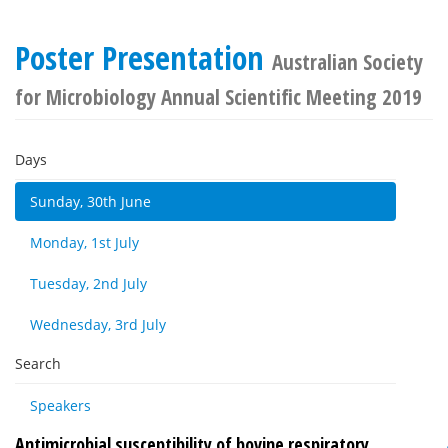
Poster Presentation
Australian Society
for Microbiology Annual Scientific Meeting 2019
Days
Sunday, 30th June
Monday, 1st July
Tuesday, 2nd July
Wednesday, 3rd July
Search
Speakers
Antimicrobial susceptibility of bovine respiratory