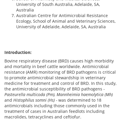
University of South Australia, Adelaide, SA,
Australia
Australian Centre for Antimicrobial Resistance
Ecology, School of Animal and Veterinary Sciences,
University of Adelaide, Adelaide, SA, Australia
Introduction:
Bovine respiratory disease (BRD) causes high morbidity
and mortality in beef cattle worldwide. Antimicrobial
resistance (AMR) monitoring of BRD pathogens is critical
to promote antimicrobial stewardship in veterinary
medicine for treatment and control of BRD. In this study,
the antimicrobial susceptibility of BRD pathogens -
Pasteurella multicoda (Pm), Mannheimia haemolytica (Mh)
and
Histophilus somni (Hs) -
was determined to 18
antimicrobials including those commonly used in the
treatment of cases in Australian feedlots including
macrolides, tetracyclines and ceftiofur.