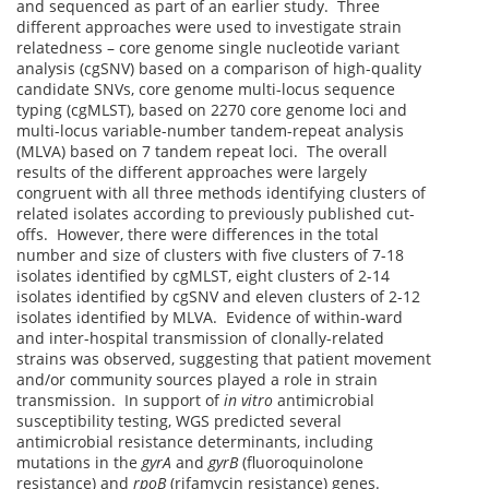
and sequenced as part of an earlier study. Three
different approaches were used to investigate strain
relatedness – core genome single nucleotide variant
analysis (cgSNV) based on a comparison of high-quality
candidate SNVs, core genome multi-locus sequence
typing (cgMLST), based on 2270 core genome loci and
multi-locus variable-number tandem-repeat analysis
(MLVA) based on 7 tandem repeat loci. The overall
results of the different approaches were largely
congruent with all three methods identifying clusters of
related isolates according to previously published cut-
offs. However, there were differences in the total
number and size of clusters with five clusters of 7-18
isolates identified by cgMLST, eight clusters of 2-14
isolates identified by cgSNV and eleven clusters of 2-12
isolates identified by MLVA. Evidence of within-ward
and inter-hospital transmission of clonally-related
strains was observed, suggesting that patient movement
and/or community sources played a role in strain
transmission. In support of
in vitro
antimicrobial
susceptibility testing, WGS predicted several
antimicrobial resistance determinants, including
mutations in the
gyrA
and
gyrB
(fluoroquinolone
resistance) and
rpoB
(rifamycin resistance) genes.