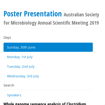
Poster Presentation
Australian Society
for Microbiology Annual Scientific Meeting 2019
Days
Sunday, 30th June
Monday, 1st July
Tuesday, 2nd July
Wednesday, 3rd July
Search
Speakers
Whole genome sequence analysis of Clostridium