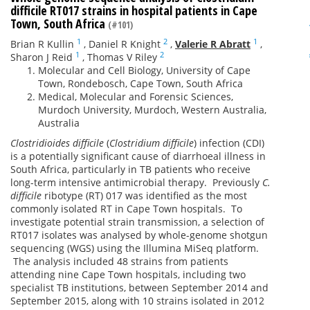
difficile RT017 strains in hospital patients in Cape
Town, South Africa
(#101)
1
2
1
Brian R Kullin
,
Daniel R Knight
,
Valerie R Abratt
,
1
2
Sharon J Reid
,
Thomas V Riley
Molecular and Cell Biology, University of Cape
Town, Rondebosch, Cape Town, South Africa
Medical, Molecular and Forensic Sciences,
Murdoch University, Murdoch, Western Australia,
Australia
Clostridioides difficile
(
Clostridium difficile
) infection (CDI)
is a potentially significant cause of diarrhoeal illness in
South Africa, particularly in TB patients who receive
long-term intensive antimicrobial therapy. Previously
C.
difficile
ribotype (RT) 017 was identified as the most
commonly isolated RT in Cape Town hospitals. To
investigate potential strain transmission, a selection of
RT017 isolates was analysed by whole-genome shotgun
sequencing (WGS) using the Illumina MiSeq platform.
The analysis included 48 strains from patients
attending nine Cape Town hospitals, including two
specialist TB institutions, between September 2014 and
September 2015, along with 10 strains isolated in 2012