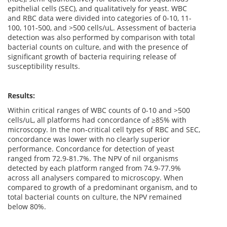
epithelial cells (SEC), and qualitatively for yeast. WBC
and RBC data were divided into categories of 0-10, 11-
100, 101-500, and >500 cells/uL. Assessment of bacteria
detection was also performed by comparison with total
bacterial counts on culture, and with the presence of
significant growth of bacteria requiring release of
susceptibility results.
Results:
Within critical ranges of WBC counts of 0-10 and >500
cells/uL, all platforms had concordance of ≥85% with
microscopy. In the non-critical cell types of RBC and SEC,
concordance was lower with no clearly superior
performance. Concordance for detection of yeast
ranged from 72.9-81.7%. The NPV of nil organisms
detected by each platform ranged from 74.9-77.9%
across all analysers compared to microscopy. When
compared to growth of a predominant organism, and to
total bacterial counts on culture, the NPV remained
below 80%.