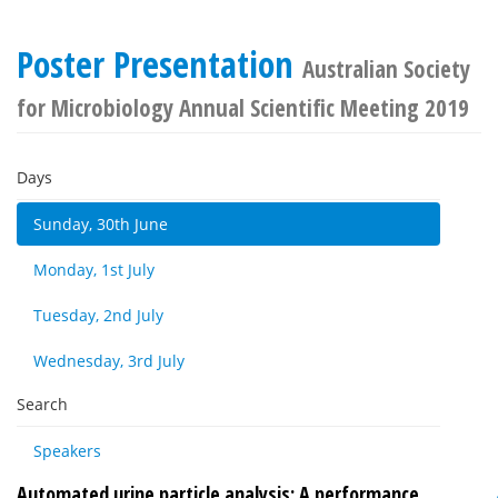
Poster Presentation
Australian Society
for Microbiology Annual Scientific Meeting 2019
Days
Sunday, 30th June
Monday, 1st July
Tuesday, 2nd July
Wednesday, 3rd July
Search
Speakers
Automated urine particle analysis: A performance