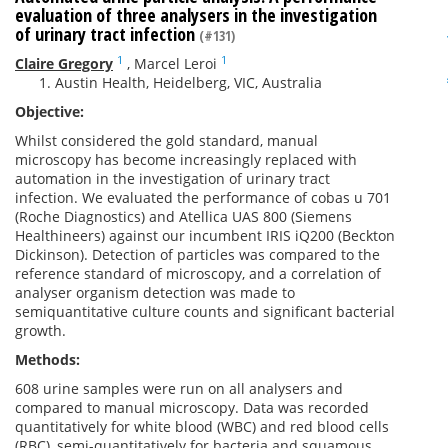
evaluation of three analysers in the investigation
of urinary tract infection
(#131)
1
1
Claire Gregory
,
Marcel Leroi
Austin Health, Heidelberg, VIC, Australia
Objective:
Whilst considered the gold standard, manual
microscopy has become increasingly replaced with
automation in the investigation of urinary tract
infection. We evaluated the performance of cobas u 701
(Roche Diagnostics) and Atellica UAS 800 (Siemens
Healthineers) against our incumbent IRIS iQ200 (Beckton
Dickinson). Detection of particles was compared to the
reference standard of microscopy, and a correlation of
analyser organism detection was made to
semiquantitative culture counts and significant bacterial
growth.
Methods:
608 urine samples were run on all analysers and
compared to manual microscopy. Data was recorded
quantitatively for white blood (WBC) and red blood cells
(RBC), semi-quantitatively for bacteria and squamous