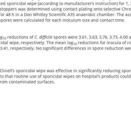
ted sporicidal wipe (according to manufacturer’s instruction) for 1,
 stoppers was determined using contact plating onto selective Ch
for 48 h in a Don Whitley Scientific A35 anaerobic chamber. The as
spores were calculated for each inoculum size and contact time.
og
reductions of
C. difficile
spores were 3.61, 3.63, 3.76, 3.73, 4.00 a
10
cidal wipe, respectively. The mean log
reductions for inocula of r
10
 3.41, respectively. No significant differences in spore reduction 
 Clinell’s sporicidal wipe was effective in significantly reducing sp
ts that routine use of sporicidal wipes on hospital’s products could
from contaminated surfaces.