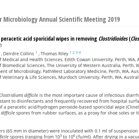
or Microbiology Annual Scientific Meeting 2019
 peracetic acid sporicidal wipes in removing
Clostridioides
(
Clo
)
1
1
2
3
4
,
Deirdre Collins
,
Thomas Riley
f Medical and Health Sciences, Edith Cowan University, Perth, WA, 
f Biomedical Sciences, The University of Western Australia, Perth, W
nt of Microbiology, PathWest Laboratory Medicine, Perth, WA, Aust
f Veterinary & Life Sciences, Murdoch University, Perth, WA, Austral
Clostridium
)
difficile
is the most important cause of infectious diarr
istant to disinfectants and frequently recovered from hospital sur
of a peracetic acid/hydrogen peroxide-based sporicidal wipe (Cline
 difficile
spores from rubber surfaces, as a proxy for shoe soles or 
rs (65 mm in diameter) were inoculated with 0.1 ml of suspension 
3
6
ficile
spores (ranging from 10
to 10
cfu/ml). After drying in a va