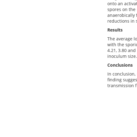
onto an activa
spores on the
anaerobically 
reductions in 
Results
The average l
with the spori
4.21, 3.80 and
inoculum size.
Conclusions
In conclusion,
finding sugges
transmission 