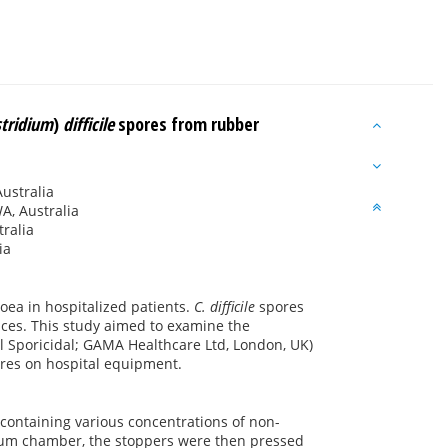
stridium
)
difficile
spores from rubber
Australia
A, Australia
ralia
ia
hoea in hospitalized patients.
C. difficile
spores
faces. This study aimed to examine the
ll Sporicidal; GAMA Healthcare Ltd, London, UK)
tires on hospital equipment.
containing various concentrations of non-
cuum chamber, the stoppers were then pressed