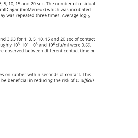
 3, 5, 10, 15 and 20 sec. The number of residual
romID agar (bioMerieux) which was incubated
say was repeated three times. Average log
10
nd 3.93 for 1, 3, 5, 10, 15 and 20 sec of contact
3
4
5
6
oughly 10
, 10
, 10
and 10
cfu/ml were 3.69,
were observed between different contact time or
ores on rubber within seconds of contact. This
 be beneficial in reducing the risk of
C. difficile