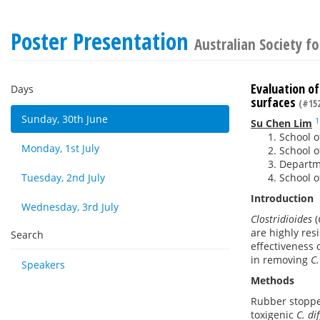
Poster Presentation
Australian Society f
Evaluation of
Days
surfaces
(#152
Sunday, 30th June
1
Su Chen Lim
School o
Monday, 1st July
School o
Departme
Tuesday, 2nd July
School o
Introduction
Wednesday, 3rd July
Clostridioides
(
are highly res
Search
effectiveness 
in removing
C.
Speakers
Methods
Rubber stoppe
toxigenic
C. dif