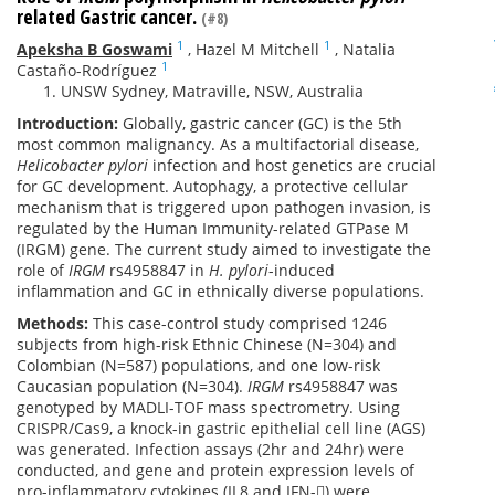
related Gastric cancer.
(#8)
1
1
Apeksha B Goswami
,
Hazel M Mitchell
,
Natalia
1
Castaño-Rodríguez
UNSW Sydney, Matraville, NSW, Australia
Introduction:
Globally, gastric cancer (GC) is the 5th
most common malignancy. As a multifactorial disease,
Helicobacter pylori
infection and host genetics are crucial
for GC development. Autophagy, a protective cellular
mechanism that is triggered upon pathogen invasion, is
regulated by the Human Immunity-related GTPase M
(IRGM) gene. The current study aimed to investigate the
role of
IRGM
rs4958847 in
H. pylori
-induced
inflammation and GC in ethnically diverse populations.
Methods:
This case-control study comprised 1246
subjects from high-risk Ethnic Chinese (N=304) and
Colombian (N=587) populations, and one low-risk
Caucasian population (N=304).
IRGM
rs4958847 was
genotyped by MADLI-TOF mass spectrometry. Using
CRISPR/Cas9, a knock-in gastric epithelial cell line (AGS)
was generated. Infection assays (2hr and 24hr) were
conducted, and gene and protein expression levels of
pro-inflammatory cytokines (IL8 and IFN-) were