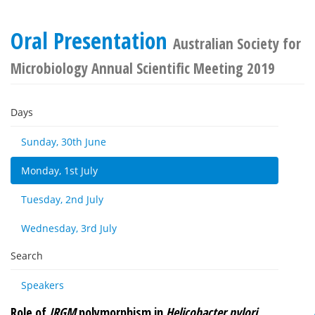
Oral Presentation
Australian Society for
Microbiology Annual Scientific Meeting 2019
Days
Sunday, 30th June
Monday, 1st July
Tuesday, 2nd July
Wednesday, 3rd July
Search
Speakers
Role of
IRGM
polymorphism in
Helicobacter pylori