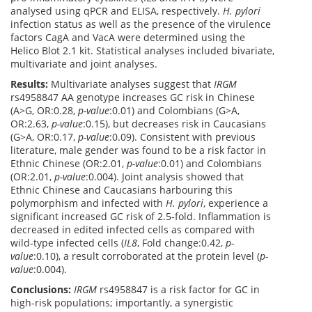
analysed using qPCR and ELISA, respectively.
H. pylori
infection status as well as the presence of the virulence
factors CagA and VacA were determined using the
Helico Blot 2.1 kit. Statistical analyses included bivariate,
multivariate and joint analyses.
Results:
Multivariate analyses suggest that
IRGM
rs4958847 AA genotype increases GC risk in Chinese
(A>G, OR:0.28,
p-value
:0.01) and Colombians (G>A,
OR:2.63,
p-value
:0.15), but decreases risk in Caucasians
(G>A, OR:0.17,
p-value
:0.09). Consistent with previous
literature, male gender was found to be a risk factor in
Ethnic Chinese (OR:2.01,
p-value
:0.01) and Colombians
(OR:2.01,
p-value
:0.004). Joint analysis showed that
Ethnic Chinese and Caucasians harbouring this
polymorphism and infected with
H. pylori
, experience a
significant increased GC risk of 2.5-fold. Inflammation is
decreased in edited infected cells as compared with
wild-type infected cells (
IL8
, Fold change:0.42,
p-
value
:0.10), a result corroborated at the protein level (
p-
value
:0.004).
Conclusions:
IRGM
rs4958847 is a risk factor for GC in
high-risk populations; importantly, a synergistic