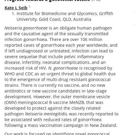
1
Kate L Seib
Institute for Biomedicine and Glycomics, Griffith
University, Gold Coast, QLD, Australia
Neisseria gonorrhoeae
is an obligate human pathogen
and the causative agent of the sexually transmitted
infection gonorrhoea. There are over 106 million
reported cases of gonorrhoea each year worldwide, and
if left undiagnosed or untreated, infection can lead to
severe sequelae that include pelvic inflammatory
disease, infertility, neonatal complications, and an
increased risk of HIV.
N. gonorrhoeae
is recognised by
WHO and CDC as an urgent threat to global health due
to the emergence of multi-drug resistant gonococcal
strains. There is currently no vaccine, and no new
antibiotics or new vaccine candidates in late-stage
development. However, the outer membrane vesicle
(OMV) meningococcal B vaccine MeNZB, that was
developed to protect against the closely related
pathogen
Neisseria meningitidis,
was recently reported to
be associated with reduced rates of gonorrhoea
following a mass vaccination campaign in New Zealand.
Our work is focused on identifying novel gonococcal