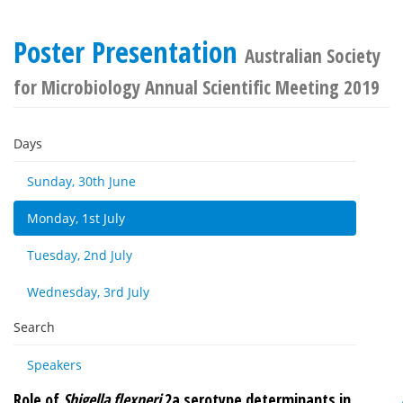
Poster Presentation
Australian Society
for Microbiology Annual Scientific Meeting 2019
Days
Sunday, 30th June
Monday, 1st July
Tuesday, 2nd July
Wednesday, 3rd July
Search
Speakers
Role of
Shigella flexneri
2a serotype determinants in