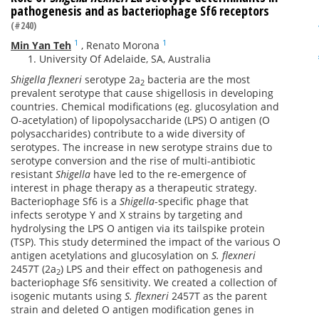
pathogenesis and as bacteriophage Sf6 receptors
(#240)
1
1
Min Yan Teh
,
Renato Morona
University Of Adelaide, SA, Australia
Shigella flexneri
serotype 2a
bacteria are the most
2
prevalent serotype that cause shigellosis in developing
countries. Chemical modifications (eg. glucosylation and
O-acetylation) of lipopolysaccharide (LPS) O antigen (O
polysaccharides) contribute to a wide diversity of
serotypes. The increase in new serotype strains due to
serotype conversion and the rise of multi-antibiotic
resistant
Shigella
have led to the re-emergence of
interest in phage therapy as a therapeutic strategy.
Bacteriophage Sf6 is a
Shigella
-specific phage that
infects serotype Y and X strains by targeting and
hydrolysing the LPS O antigen via its tailspike protein
(TSP). This study determined the impact of the various O
antigen acetylations and glucosylation on
S. flexneri
2457T (2a
) LPS and their effect on pathogenesis and
2
bacteriophage Sf6 sensitivity. We created a collection of
isogenic mutants using
S. flexneri
2457T as the parent
strain and deleted O antigen modification genes in