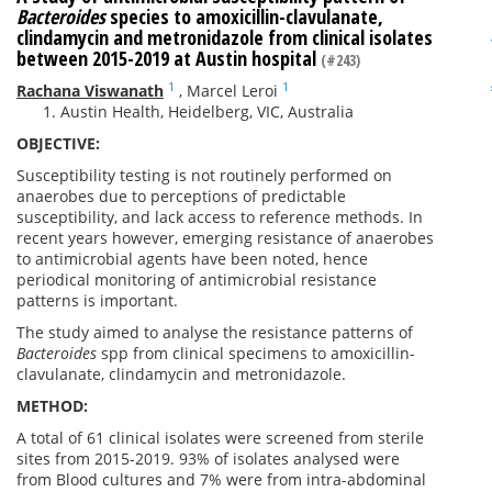
Bacteroides
species to amoxicillin-clavulanate,
clindamycin and metronidazole from clinical isolates
between 2015-2019 at Austin hospital
(#243)
1
1
Rachana Viswanath
,
Marcel Leroi
Austin Health, Heidelberg, VIC, Australia
OBJECTIVE:
Susceptibility testing is not routinely performed on
anaerobes due to perceptions of predictable
susceptibility, and lack access to reference methods. In
recent years however, emerging resistance of anaerobes
to antimicrobial agents have been noted, hence
periodical monitoring of antimicrobial resistance
patterns is important.
The study aimed to analyse the resistance patterns of
Bacteroides
spp from clinical specimens to amoxicillin-
clavulanate, clindamycin and metronidazole.
METHOD:
A total of 61 clinical isolates were screened from sterile
sites from 2015-2019. 93% of isolates analysed were
from Blood cultures and 7% were from intra-abdominal