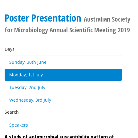
Poster Presentation
Australian Society
for Microbiology Annual Scientific Meeting 2019
Days
Sunday, 30th June
Monday, 1st July
Tuesday, 2nd July
Wednesday, 3rd July
Search
Speakers
A study of antimicrobial susceptibility pattern of