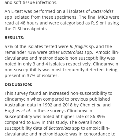
and soft tissue infections.
An E-test was performed on all isolates of
Bacteroides
spp isolated from these specimens. The final MICs were
read at 48 hours and were categorised as R, S or I using
the CLSI breakpoints.
RESULTS:
57% of the isolates tested were
B. fragilis
sp, and the
remainder 43% were other
Bacteroides
spp. Amoxicillin-
clavulanate and metronidazole non susceptibility was
noted in only 3 and 4 isolates respectively. Clindamycin
non-susceptibility was most frequently detected, being
present in 37% of isolates.
DISCUSSION:
This survey found an increased non-susceptibility to
clindamycin when compared to previous published
Australian data in 1992 and 2018 by Chen
et al
. and
Hughes
et al
. In these surveys Clindamycin
Susceptibility was noted at higher rate of 86-89%
compared to 63% in this study. The overall non-
susceptibility data of
Bacteroides
spp to amoxicillin-
clavulanate and metronidazole was in concordance to