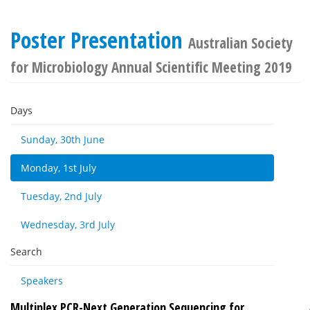
Poster Presentation
Australian Society
for Microbiology Annual Scientific Meeting 2019
Days
Sunday, 30th June
Monday, 1st July
Tuesday, 2nd July
Wednesday, 3rd July
Search
Speakers
Multiplex PCR-Next Generation Sequencing for