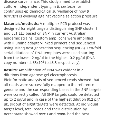
disease surveillance. This study aimed to establish
culture-independent typing in
B. pertussis
for
continuous epidemiological surveillance of how
B.
pertussis
is evolving against vaccine selection pressure.
Materials/methods:
A multiplex PCR protocol was
designed for eight targets distinguishing SNP cluster I
and EL1-EL5 based on SNP in current Australian
epidemic strains. Custom amplicons were amplified
with Illumina adapter-linked primers and sequenced
using Miseq next generation sequencing (NGS). Ten-fold
serial dilutions of DNA templates were used starting
from the lowest 2 ng/µl to the highest 0.2 pg/µl (DNA
6
copy numbers 4.63x10
to 46.3 respectively).
Results:
Amplification of DNA was evident in all
dilutions from agarose gel electrophoresis.
Bioinformatic analysis of sequenced reads showed that
all reads were successfully mapped to the reference
genome and the corresponding bases in the SNP targets
were correctly called. All SNP targets could be detected
up to 2 pg/µl and in case of the highest dilution (0.2 pg/
µl), six out of eight targets were detected. At individual
target level, total reads and their distribution by
percentage showed
ptxP3
and
ampD
had the best