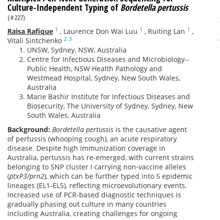
Culture-Independent Typing of
Bordetella pertussis
(#227)
1
1
1
Raisa Rafique
,
Laurence Don Wai Luu
,
Ruiting Lan
,
2
3
Vitali Sintchenko
UNSW, Sydney, NSW, Australia
Centre for Infectious Diseases and Microbiology--
Public Health, NSW Health Pathology and
Westmead Hospital, Sydney, New South Wales,
Australia
Marie Bashir Institute for Infectious Diseases and
Biosecurity, The University of Sydney, Sydney, New
South Wales, Australia
Background:
Bordetella pertussis
is the causative agent
of pertussis (whooping cough), an acute respiratory
disease. Despite high immunization coverage in
Australia, pertussis has re-emerged, with current strains
belonging to SNP cluster I carrying non-vaccine alleles
(
ptxP3/prn2
), which can be further typed into 5 epidemic
lineages (EL1-EL5), reflecting microevolutionary events.
Increased use of PCR-based diagnostic techniques is
gradually phasing out culture in many countries
including Australia, creating challenges for ongoing