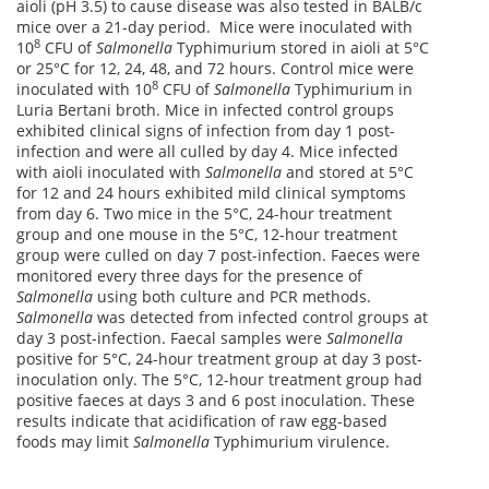
aioli (pH 3.5) to cause disease was also tested in BALB/c
mice over a 21-day period. Mice were inoculated with
8
10
CFU of
Salmonella
Typhimurium stored in aioli at 5°C
or 25°C for 12, 24, 48, and 72 hours. Control mice were
8
inoculated with 10
CFU of
Salmonella
Typhimurium in
Luria Bertani broth. Mice in infected control groups
exhibited clinical signs of infection from day 1 post-
infection and were all culled by day 4. Mice infected
with aioli inoculated with
Salmonella
and stored at 5°C
for 12 and 24 hours exhibited mild clinical symptoms
from day 6. Two mice in the 5°C, 24-hour treatment
group and one mouse in the 5°C, 12-hour treatment
group were culled on day 7 post-infection. Faeces were
monitored every three days for the presence of
Salmonella
using both culture and PCR methods.
Salmonella
was detected from infected control groups at
day 3 post-infection. Faecal samples were
Salmonella
positive for 5°C, 24-hour treatment group at day 3 post-
inoculation only. The 5°C, 12-hour treatment group had
positive faeces at days 3 and 6 post inoculation. These
results indicate that acidification of raw egg-based
foods may limit
Salmonella
Typhimurium virulence.