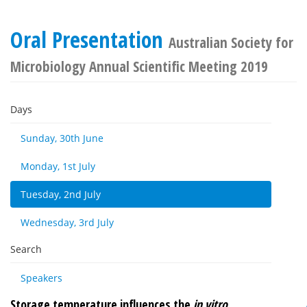
Oral Presentation
Australian Society for
Microbiology Annual Scientific Meeting 2019
Days
Sunday, 30th June
Monday, 1st July
Tuesday, 2nd July
Wednesday, 3rd July
Search
Speakers
Storage temperature influences the
in vitro