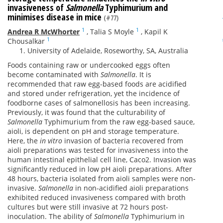
invasiveness of
Salmonella
Typhimurium and
minimises disease in mice
(#77)
1
1
Andrea R McWhorter
,
Talia S Moyle
,
Kapil K
1
Chousalkar
University of Adelaide, Roseworthy, SA, Australia
Foods containing raw or undercooked eggs often
become contaminated with
Salmonella
. It is
recommended that raw egg-based foods are acidified
and stored under refrigeration, yet the incidence of
foodborne cases of salmonellosis has been increasing.
Previously, it was found that the culturability of
Salmonella
Typhimurium from the raw egg-based sauce,
aioli, is dependent on pH and storage temperature.
Here, the
in vitro
invasion of bacteria recovered from
aioli preparations was tested for invasiveness into the
human intestinal epithelial cell line, Caco2. Invasion was
significantly reduced in low pH aioli preparations. After
48 hours, bacteria isolated from aioli samples were non-
invasive.
Salmonella
in non-acidified aioli preparations
exhibited reduced invasiveness compared with broth
cultures but were still invasive at 72 hours post-
inoculation. The ability of
Salmonella
Typhimurium in