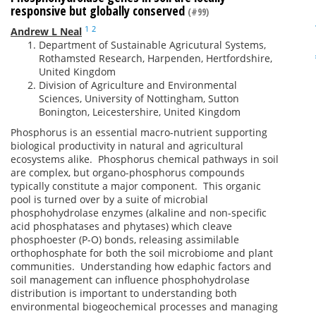
responsive but globally conserved
(#99)
1
2
Andrew L Neal
Department of Sustainable Agricutural Systems,
Rothamsted Research, Harpenden, Hertfordshire,
United Kingdom
Division of Agriculture and Environmental
Sciences, University of Nottingham, Sutton
Bonington, Leicestershire, United Kingdom
Phosphorus is an essential macro-nutrient supporting
biological productivity in natural and agricultural
ecosystems alike. Phosphorus chemical pathways in soil
are complex, but organo-phosphorus compounds
typically constitute a major component. This organic
pool is turned over by a suite of microbial
phosphohydrolase enzymes (alkaline and non-specific
acid phosphatases and phytases) which cleave
phosphoester (P-O) bonds, releasing assimilable
orthophosphate for both the soil microbiome and plant
communities. Understanding how edaphic factors and
soil management can influence phosphohydrolase
distribution is important to understanding both
environmental biogeochemical processes and managing