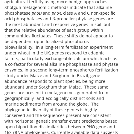
agricultural fertility using more benign approaches.
Shotgun metagenomic methods indicate that alkaline
phosphatase
phoD
and
phoX
, class A and C non-specific
acid phosphatases and β-propeller phytase genes are
the most abundant and responsive genes in soil, but
that the relative abundance of each group within
communities fluctuates. These shifts do not appear to
be dependent upon localized phosphorus
bioavailability: in a long-term fertilization experiment
under wheat in the UK, genes respond to edaphic
factors, particularly exchangeable calcium which acts as
a co-factor for several alkaline phosphatase and phytase
enzymes. In a second long-term phosphorus fertilization
study under Maize and Sorghum in Brazil, gene
abundance responds to plant species, being more
abundant under Sorghum than Maize. These same
genes are present in metagenomes generated from
geographically- and ecologically-distinct soils and
marine sediments from around the globe. The
phylogenetic diversity of these genes is highly
conserved and the sequences present are consistent
with horizontal genetic transfer event predictions based
upon bipartition dissimilarities between PHO gene and
16S rRNA phylogenies. Currently available data suggests