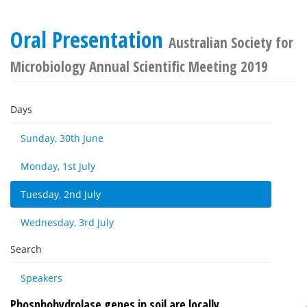
Oral Presentation
Australian Society for
Microbiology Annual Scientific Meeting 2019
Days
Sunday, 30th June
Monday, 1st July
Tuesday, 2nd July
Wednesday, 3rd July
Search
Speakers
Phosphohydrolase genes in soil are locally