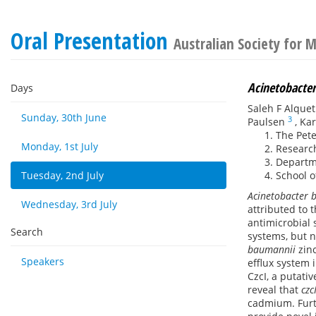
Oral Presentation
Australian Society for 
Acinetobacte
Days
Saleh F Alque
Sunday, 30th June
3
Paulsen
,
Kar
The Pete
Monday, 1st July
Research
Departme
Tuesday, 2nd July
School o
Acinetobacter 
Wednesday, 3rd July
attributed to 
antimicrobial
Search
systems, but n
baumannii
zinc
Speakers
efflux system 
CzcI, a putati
reveal that
czc
cadmium. Furt