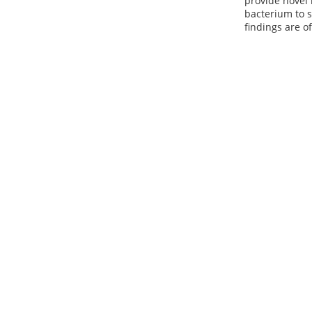
provide novel 
bacterium to s
findings are o