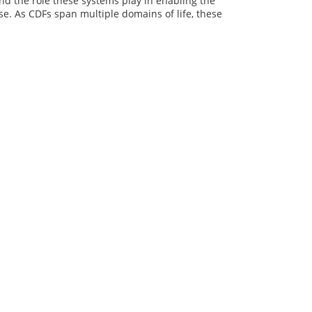
d the role these systems play in enabling the
e. As CDFs span multiple domains of life, these