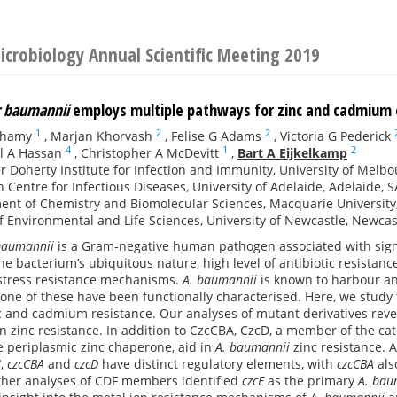
Microbiology Annual Scientific Meeting 2019
r baumannii
employs multiple pathways for zinc and cadmium
1
2
2
thamy
,
Marjan Khorvash
,
Felise G Adams
,
Victoria G Pederick
4
1
2
l A Hassan
,
Christopher A McDevitt
,
Bart A Eijkelkamp
r Doherty Institute for Infection and Immunity, University of Melbo
 Centre for Infectious Diseases, University of Adelaide, Adelaide, S
nt of Chemistry and Biomolecular Sciences, Macquarie University,
f Environmental and Life Sciences, University of Newcastle, Newcas
baumannii
is a Gram-negative human pathogen associated with signif
the bacterium’s ubiquitous nature, high level of antibiotic resistan
 stress resistance mechanisms.
A. baumannii
is known to harbour an 
one of these have been functionally characterised. Here, we stud
 and cadmium resistance. Our analyses of mutant derivatives reve
in zinc resistance. In addition to CzcCBA, CzcD, a member of the cati
ve periplasmic zinc chaperone, aid in
A. baumannii
zinc resistance. A
I
,
czcCBA
and
czcD
have distinct regulatory elements, with
czcCBA
als
her analyses of CDF members identified
czcE
as the primary
A. bau