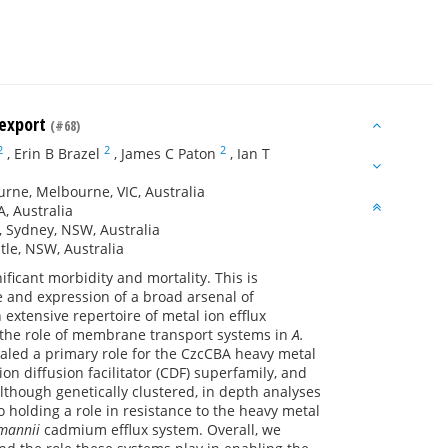
 export
(#68)
2
2
2
,
Erin B Brazel
,
James C Paton
,
Ian T
urne, Melbourne, VIC, Australia
A, Australia
 Sydney, NSW, Australia
tle, NSW, Australia
icant morbidity and mortality. This is
ce and expression of a broad arsenal of
extensive repertoire of metal ion efflux
y the role of membrane transport systems in
A.
aled a primary role for the CzcCBA heavy metal
on diffusion facilitator (CDF) superfamily, and
lthough genetically clustered, in depth analyses
o holding a role in resistance to the heavy metal
mannii
cadmium efflux system. Overall, we