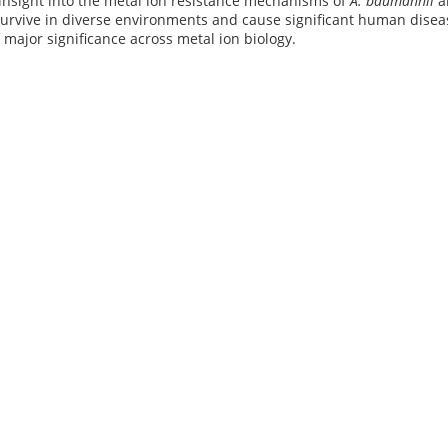
insight into the metal ion resistance mechanisms of
A. baumannii
an
urvive in diverse environments and cause significant human diseas
f major significance across metal ion biology.