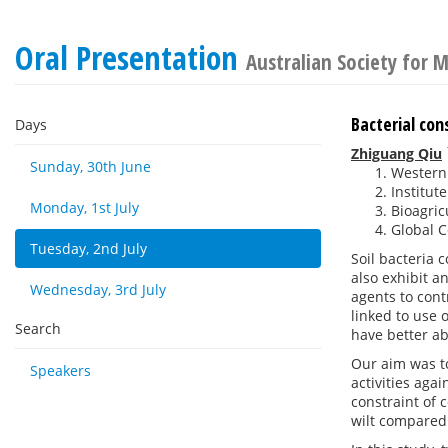
Oral Presentation
Australian Society for 
Bacterial con
Days
Zhiguang Qiu
Sunday, 30th June
Western 
Institut
Monday, 1st July
Bioagric
Global C
Tuesday, 2nd July
Soil bacteria 
also exhibit a
Wednesday, 3rd July
agents to cont
linked to use 
Search
have better ab
Our aim was to
Speakers
activities aga
constraint of 
wilt compared 