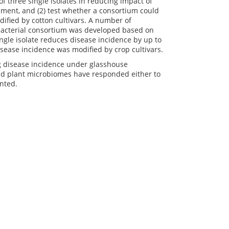
of three single isolates in reducing impact of
pment, and (2) test whether a consortium could
odified by cotton cultivars. A number of
a bacterial consortium was developed based on
single isolate reduces disease incidence by up to
sease incidence was modified by crop cultivars.
ng disease incidence under glasshouse
 and plant microbiomes have responded either to
ented.