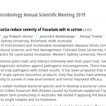
Microbiology Annual Scientific Meeting 2019
sortia reduce severity of Fusarium wilt in cotton
(#157)
1
1
2
1
1
,
Jay Prakash Verma
,
Jenendra Wadduwage
,
Pankaj Trivedi
Sydney University, Richmond, NSW, Australia
e of Environment and Sustainable Development, Banaras Hindu Unive
ultural Sciences and Pest Management, Colorado State University, F
entre for Land-based Innovation, Western Sydney University, Penrit
colonise plant roots and interact intimately with their plant host.
ntagonistic activities against pathogenic microorganisms. There ha
rol crop pathogens with mixed results. It has been proposed that 
of single species biocontrol products. Only few studies have atte
ility to survive in new environment and hence improved efficacy.
 isolate multiple bacterial species and to develop a bacterial co
inst Cotton Fusarium Wilt disease caused by
Fusarium oxysporum
f.s
cotton farm productivity in Australia. We tested if applying the ba
to single isolates and no treatment.