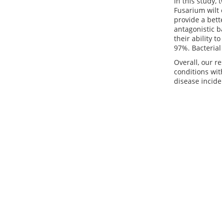
In this study,
Fusarium wilt 
provide a bett
antagonistic b
their ability 
97%. Bacterial
Overall, our r
conditions wit
disease incide