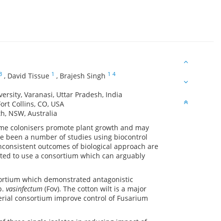
3
1
1
4
,
David Tissue
,
Brajesh Singh
rsity, Varanasi, Uttar Pradesh, India
ort Collins, CO, USA
h, NSW, Australia
 Some colonisers promote plant growth and may
ve been a number of studies using biocontrol
inconsistent outcomes of biological approach are
mpted to use a consortium which can arguably
nsortium which demonstrated antagonistic
p.
vasinfectum
(Fov). The cotton wilt is a major
cterial consortium improve control of Fusarium