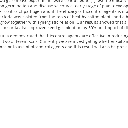
 two glasshouse experiments were conducted to (1) test the efficacy 
on germination and disease severity at early stage of plant develo
er control of pathogen and if the efficacy of biocontrol agents is m
acteria was isolated from the roots of healthy cotton plants and 
to grow together with synergistic relation. Our results showed that 
 consortia also improved seed germination by 50% but impact of di
esults demonstrated that biocontrol agents are effective in reduci
h two different soils. Currently we are investigating whether soil
nce or to use of biocontrol agents and this result will also be pres