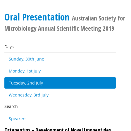
Oral Presentation
Australian Society for
Microbiology Annual Scientific Meeting 2019
Days
Sunday, 30th June
Monday, 1st July
Tuesday, 2nd July
Wednesday, 3rd July
Search
Speakers
Octapeptins – Development of Novel Lipopeptides