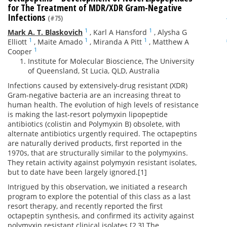
for The Treatment of MDR/XDR Gram-Negative
Infections
(#75)
1
1
Mark A. T. Blaskovich
,
Karl A Hansford
,
Alysha G
1
1
1
Elliott
,
Maite Amado
,
Miranda A Pitt
,
Matthew A
1
Cooper
Institute for Molecular Bioscience, The University
of Queensland, St Lucia, QLD, Australia
Infections caused by extensively-drug resistant (XDR)
Gram-negative bacteria are an increasing threat to
human health. The evolution of high levels of resistance
is making the last-resort polymyxin lipopeptide
antibiotics (colistin and Polymyxin B) obsolete, with
alternate antibiotics urgently required. The octapeptins
are naturally derived products, first reported in the
1970s, that are structurally similar to the polymyxins.
They retain activity against polymyxin resistant isolates,
but to date have been largely ignored.[1]
Intrigued by this observation, we initiated a research
program to explore the potential of this class as a last
resort therapy, and recently reported the first
octapeptin synthesis, and confirmed its activity against
polymyxin resistant clinical isolates.[2,3] The