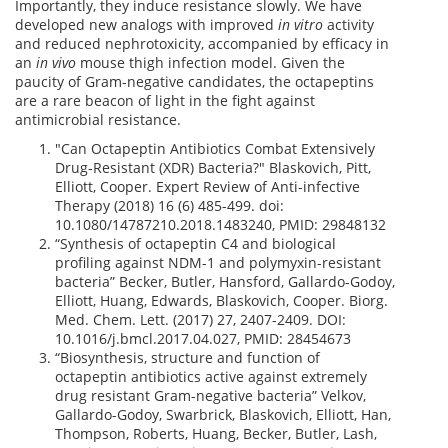
Importantly, they induce resistance slowly. We have
developed new analogs with improved
in vitro
activity
and reduced nephrotoxicity, accompanied by efficacy in
an
in vivo
mouse thigh infection model. Given the
paucity of Gram-negative candidates, the octapeptins
are a rare beacon of light in the fight against
antimicrobial resistance.
"Can Octapeptin Antibiotics Combat Extensively
Drug-Resistant (XDR) Bacteria?" Blaskovich, Pitt,
Elliott, Cooper. Expert Review of Anti-infective
Therapy (2018) 16 (6) 485-499. doi:
10.1080/14787210.2018.1483240, PMID: 29848132
“Synthesis of octapeptin C4 and biological
profiling against NDM-1 and polymyxin-resistant
bacteria” Becker, Butler, Hansford, Gallardo-Godoy,
Elliott, Huang, Edwards, Blaskovich, Cooper. Biorg.
Med. Chem. Lett. (2017) 27, 2407-2409. DOI:
10.1016/j.bmcl.2017.04.027, PMID: 28454673
“Biosynthesis, structure and function of
octapeptin antibiotics active against extremely
drug resistant Gram-negative bacteria” Velkov,
Gallardo-Godoy, Swarbrick, Blaskovich, Elliott, Han,
Thompson, Roberts, Huang, Becker, Butler, Lash,