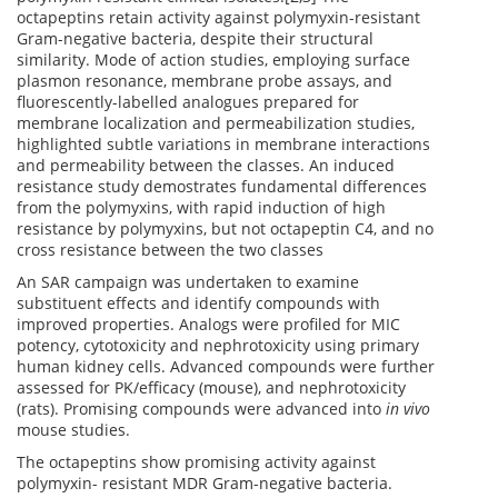
octapeptins retain activity against polymyxin-resistant
Gram-negative bacteria, despite their structural
similarity. Mode of action studies, employing surface
plasmon resonance, membrane probe assays, and
fluorescently-labelled analogues prepared for
membrane localization and permeabilization studies,
highlighted subtle variations in membrane interactions
and permeability between the classes. An induced
resistance study demostrates fundamental differences
from the polymyxins, with rapid induction of high
resistance by polymyxins, but not octapeptin C4, and no
cross resistance between the two classes
An SAR campaign was undertaken to examine
substituent effects and identify compounds with
improved properties. Analogs were profiled for MIC
potency, cytotoxicity and nephrotoxicity using primary
human kidney cells. Advanced compounds were further
assessed for PK/efficacy (mouse), and nephrotoxicity
(rats). Promising compounds were advanced into
in vivo
mouse studies.
The octapeptins show promising activity against
polymyxin- resistant MDR Gram-negative bacteria.