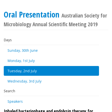
Oral Presentation
Australian Society for
Microbiology Annual Scientific Meeting 2019
Days
Sunday, 30th June
Monday, 1st July
Tuesday, 2nd July
Wednesday, 3rd July
Search
Speakers
Inhaled bacteriophage and endolysin therapy for