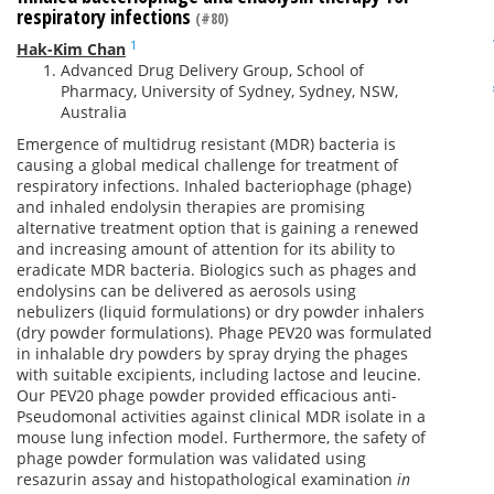
respiratory infections
(#80)
1
Hak-Kim Chan
Advanced Drug Delivery Group, School of
Pharmacy, University of Sydney, Sydney, NSW,
Australia
Emergence of multidrug resistant (MDR) bacteria is
causing a global medical challenge for treatment of
respiratory infections. Inhaled bacteriophage (phage)
and inhaled endolysin therapies are promising
alternative treatment option that is gaining a renewed
and increasing amount of attention for its ability to
eradicate MDR bacteria. Biologics such as phages and
endolysins can be delivered as aerosols using
nebulizers (liquid formulations) or dry powder inhalers
(dry powder formulations). Phage PEV20 was formulated
in inhalable dry powders by spray drying the phages
with suitable excipients, including lactose and leucine.
Our PEV20 phage powder provided efficacious anti-
Pseudomonal activities against clinical MDR isolate in a
mouse lung infection model. Furthermore, the safety of
phage powder formulation was validated using
resazurin assay and histopathological examination
in