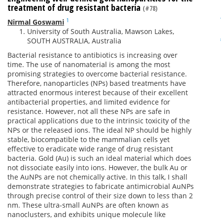
treatment of drug resistant bacteria
(#78)
1
Nirmal Goswami
University of South Australia, Mawson Lakes,
SOUTH AUSTRALIA, Australia
Bacterial resistance to antibiotics is increasing over
time. The use of nanomaterial is among the most
promising strategies to overcome bacterial resistance.
Therefore, nanoparticles (NPs) based treatments have
attracted enormous interest because of their excellent
antibacterial properties, and limited evidence for
resistance. However, not all these NPs are safe in
practical applications due to the intrinsic toxicity of the
NPs or the released ions. The ideal NP should be highly
stable, biocompatible to the mammalian cells yet
effective to eradicate wide range of drug resistant
bacteria. Gold (Au) is such an ideal material which does
not dissociate easily into ions. However, the bulk Au or
the AuNPs are not chemically active. In this talk, I shall
demonstrate strategies to fabricate antimicrobial AuNPs
through precise control of their size down to less than 2
nm. These ultra-small AuNPs are often known as
nanoclusters, and exhibits unique molecule like