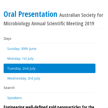
Oral Presentation
Australian Society for
Microbiology Annual Scientific Meeting 2019
Days
Sunday, 30th June
Monday, 1st July
Tuesday, 2nd July
Wednesday, 3rd July
Search
Speakers
Engineering well-defined gold nanoparticles for the