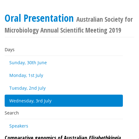
Oral Presentation
Australian Society for
Microbiology Annual Scientific Meeting 2019
Days
Sunday, 30th June
Monday, 1st July
Tuesday, 2nd July
Wednesday, 3rd July
Search
Speakers
Comparative genomics of Australian
Elizabethkingia