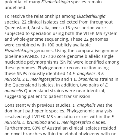
potential of many
Elizabethkingia
species remain
undefined.
To resolve the relationships among
Elizabethkingia
species, 22 clinical isolates collected from throughout
Queensland, Australia, over a 16-year period were
subjected to speciation using both the VITEK MS system
and whole-genome sequencing. These 22 genomes
were combined with 100 publicly available
Elizabethkingia
genomes. Using the comparative genome
pipeline SPANDx, 127,130 core-genome biallelic single-
nucleotide polymorphisms (SNPs) were identified among
these genomes. Phylogenomic reconstruction using
these SNPs robustly identified 14
E. anophelis
, 3
E.
miricola
, 2
E. meningoseptica
and 1
E. brunniana
strains in
the Queensland isolates. In addition, two pairs of
E.
anophelis
Queensland strains were near identical,
suggesting patient to patient transmission.
Consistent with previous studies,
E. anophelis
was the
dominant pathogenic species. Phylogenomic analysis
resolved eight VITEK MS speciation errors within the
E.
miricola
,
E. brunniana
and
E. meningoseptica
clades.
Furthermore, 60% of Australian clinical isolates resided
on novel branches within the global phylogeny, with no