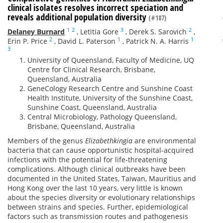
clinical isolates resolves incorrect speciation and
reveals additional population diversity
(#187)
1
2
3
2
Delaney Burnard
,
Letitia Gore
,
Derek S. Sarovich
,
2
1
1
Erin P. Price
,
David L. Paterson
,
Patrick N. A. Harris
3
University of Queensland, Faculty of Medicine, UQ
Centre for Clinical Research, Brisbane,
Queensland, Australia
GeneCology Research Centre and Sunshine Coast
Health Institute, University of the Sunshine Coast,
Sunshine Coast, Queensland, Australia
Central Microbiology, Pathology Queensland,
Brisbane, Queensland, Australia
Members of the genus
Elizabethkingia
are environmental
bacteria that can cause opportunistic hospital-acquired
infections with the potential for life-threatening
complications. Although clinical outbreaks have been
documented in the United States, Taiwan, Mauritius and
Hong Kong over the last 10 years, very little is known
about the species diversity or evolutionary relationships
between strains and species. Further, epidemiological
factors such as transmission routes and pathogenesis