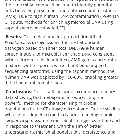
their microbial composition, and to identify potential
links between persistence and antimicrobial resistance
(AMR). Due to high human DNA contamination (~99%) in
CF sputa, methods for enriching microbial DNA using
saponin were investigated [3].
Results:
Our metagenomic approach identified
Pseudomonas aeruginosa
as the most abundant
pathogen based on either total DNA (99% human
contamination) or microbial enriched DNA, consistent
with culture results. In addition, AMR genes and strain
mixtures within species were identified using both
sequencing platforms. Using the saponin method, the
human DNA was depleted by ~50-80%, enabling greater
detection of microbial reads.
Conclusions:
Our results provide exciting preliminary
data showing that metagenomic sequencing is a
powerful method for characterising microbial
populations in the CF airway microbiome. Future studies
will use our depletion methods prior to metagenomic
sequencing to examine microbial changes over time and
in response to treatment, with the aim of better
understanding microbial populations, persistence and