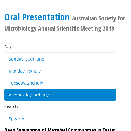
Oral Presentation
Australian Society for
Microbiology Annual Scientific Meeting 2019
Days
Sunday, 30th June
Monday, 1st July
Tuesday, 2nd July
Wednesday, 3rd July
Search
Speakers
Deep Sequencing of Microbial Communities in Cystic