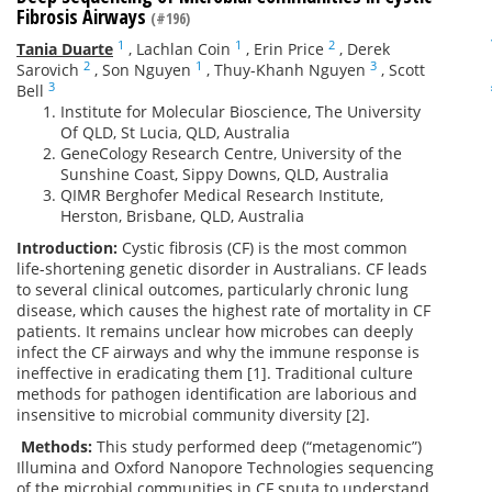
Fibrosis Airways
(#196)
1
1
2
Tania Duarte
,
Lachlan Coin
,
Erin Price
,
Derek
2
1
3
Sarovich
,
Son Nguyen
,
Thuy-Khanh Nguyen
,
Scott
3
Bell
Institute for Molecular Bioscience, The University
Of QLD, St Lucia, QLD, Australia
GeneCology Research Centre, University of the
Sunshine Coast, Sippy Downs, QLD, Australia
QIMR Berghofer Medical Research Institute,
Herston, Brisbane, QLD, Australia
Introduction:
Cystic fibrosis (CF) is the most common
life-shortening genetic disorder in Australians. CF leads
to several clinical outcomes, particularly chronic lung
disease, which causes the highest rate of mortality in CF
patients. It remains unclear how microbes can deeply
infect the CF airways and why the immune response is
ineffective in eradicating them [1]. Traditional culture
methods for pathogen identification are laborious and
insensitive to microbial community diversity [2].
Methods:
This study performed deep (“metagenomic”)
Illumina and Oxford Nanopore Technologies sequencing
of the microbial communities in CF sputa to understand