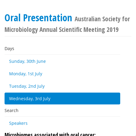
Oral Presentation
Australian Society for
Microbiology Annual Scientific Meeting 2019
Days
Sunday, 30th June
Monday, 1st July
Tuesday, 2nd July
Wednesday, 3rd July
Search
Speakers
Microbiomes associated with oral cancer: