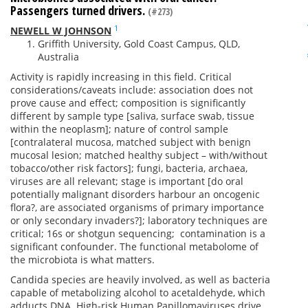
Passengers turned drivers.
(#273)
1
NEWELL W JOHNSON
Griffith University, Gold Coast Campus, QLD,
Australia
Activity is rapidly increasing in this field. Critical
considerations/caveats include: association does not
prove cause and effect; composition is significantly
different by sample type [saliva, surface swab, tissue
within the neoplasm]; nature of control sample
[contralateral mucosa, matched subject with benign
mucosal lesion; matched healthy subject – with/without
tobacco/other risk factors]; fungi, bacteria, archaea,
viruses are all relevant; stage is important [do oral
potentially malignant disorders harbour an oncogenic
flora?, are associated organisms of primary importance
or only secondary invaders?]; laboratory techniques are
critical; 16s or shotgun sequencing; contamination is a
significant confounder. The functional metabolome of
the microbiota is what matters.
Candida species are heavily involved, as well as bacteria
capable of metabolizing alcohol to acetaldehyde, which
adducts DNA. High-risk Human Papillomaviruses drive