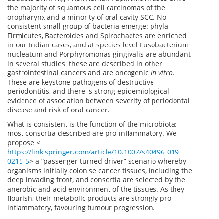
the majority of squamous cell carcinomas of the
oropharynx and a minority of oral cavity SCC. No
consistent small group of bacteria emerge: phyla
Firmicutes, Bacteroides and Spirochaetes are enriched
in our Indian cases, and at species level Fusobacterium
nucleatum and Porphyromonas gingivalis are abundant
in several studies: these are described in other
gastrointestinal cancers and are oncogenic
in vitro
.
These are keystone pathogens of destructive
periodontitis, and there is strong epidemiological
evidence of association between severity of periodontal
disease and risk of oral cancer.
What is consistent is the function of the microbiota:
most consortia described are pro-inflammatory. We
propose <
https://link.springer.com/article/10.1007/s40496-019-
0215-5
> a “passenger turned driver” scenario whereby
organisms initially colonise cancer tissues, including the
deep invading front, and consortia are selected by the
anerobic and acid environment of the tissues. As they
flourish, their metabolic products are strongly pro-
inflammatory, favouring tumour progression.