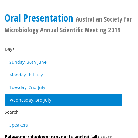
Oral Presentation
Australian Society for
Microbiology Annual Scientific Meeting 2019
Days
Sunday, 30th June
Monday, 1st July
Tuesday, 2nd July
Wednesday, 3rd July
Search
Speakers
Palaeomicrobiology: prospects and pitfalls
(#272)