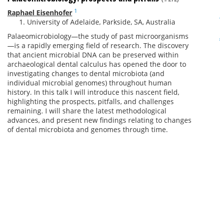
1
Raphael Eisenhofer
University of Adelaide, Parkside, SA, Australia
Palaeomicrobiology—the study of past microorganisms
—is a rapidly emerging field of research. The discovery
that ancient microbial DNA can be preserved within
archaeological dental calculus has opened the door to
investigating changes to dental microbiota (and
individual microbial genomes) throughout human
history. In this talk I will introduce this nascent field,
highlighting the prospects, pitfalls, and challenges
remaining. I will share the latest methodological
advances, and present new findings relating to changes
of dental microbiota and genomes through time.