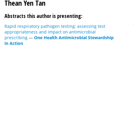
Thean Yen Tan
Abstracts this author is presenting:
Rapid respiratory pathogen testing: assessing test
appropriateness and impact on antimicrobial
prescribing
—
One Health Antimicrobial Stewardship
in Action