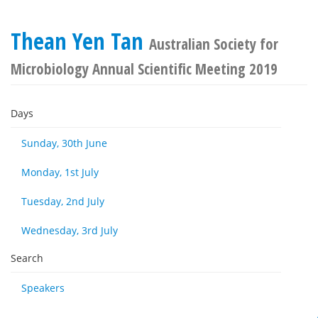
Thean Yen Tan
Australian Society for
Microbiology Annual Scientific Meeting 2019
Days
Sunday, 30th June
Monday, 1st July
Tuesday, 2nd July
Wednesday, 3rd July
Search
Speakers