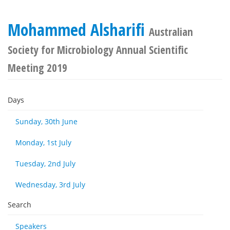
Mohammed Alsharifi
Australian
Society for Microbiology Annual Scientific
Meeting 2019
Days
Sunday, 30th June
Monday, 1st July
Tuesday, 2nd July
Wednesday, 3rd July
Search
Speakers