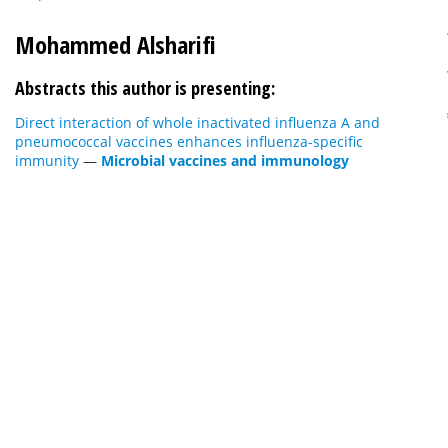
Mohammed Alsharifi
Abstracts this author is presenting:
Direct interaction of whole inactivated influenza A and
pneumococcal vaccines enhances influenza-specific
immunity
—
Microbial vaccines and immunology