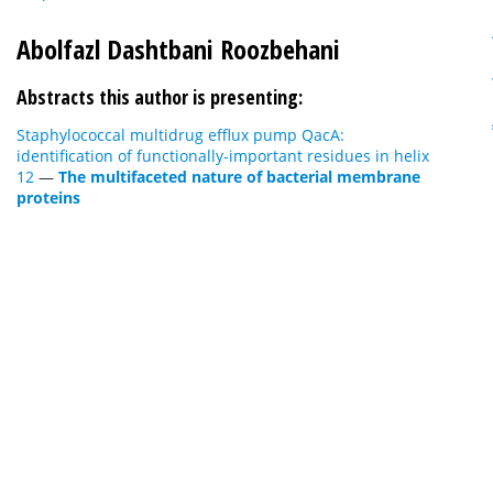
Abolfazl Dashtbani Roozbehani
Abstracts this author is presenting:
Staphylococcal multidrug efflux pump QacA:
identification of functionally-important residues in helix
12
—
The multifaceted nature of bacterial membrane
proteins