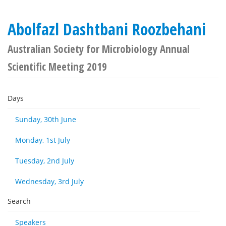
Abolfazl Dashtbani Roozbehani
Australian Society for Microbiology Annual
Scientific Meeting 2019
Days
Sunday, 30th June
Monday, 1st July
Tuesday, 2nd July
Wednesday, 3rd July
Search
Speakers