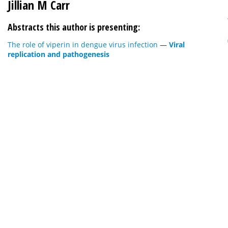
Jillian M Carr
Abstracts this author is presenting:
The role of viperin in dengue virus infection
—
Viral
replication and pathogenesis