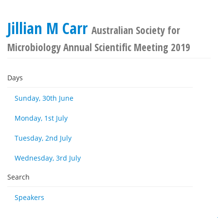
Jillian M Carr
Australian Society for
Microbiology Annual Scientific Meeting 2019
Days
Sunday, 30th June
Monday, 1st July
Tuesday, 2nd July
Wednesday, 3rd July
Search
Speakers