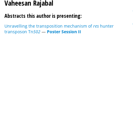
Vaheesan Rajabal
Abstracts this author is presenting:
Unravelling the transposition mechanism of
res
hunter
transposon Tn
502
—
Poster Session II