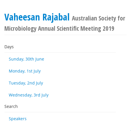
Vaheesan Rajabal
Australian Society for
Microbiology Annual Scientific Meeting 2019
Days
Sunday, 30th June
Monday, 1st July
Tuesday, 2nd July
Wednesday, 3rd July
Search
Speakers