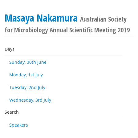
Masaya Nakamura
Australian Society
for Microbiology Annual Scientific Meeting 2019
Days
Sunday, 30th June
Monday, 1st July
Tuesday, 2nd July
Wednesday, 3rd July
Search
Speakers