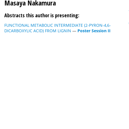
Masaya Nakamura
Abstracts this author is presenting:
FUNCTIONAL METABOLIC INTERMEDIATE (2-PYRON-4,6-
DICARBOXYLIC ACID) FROM LIGNIN
—
Poster Session II