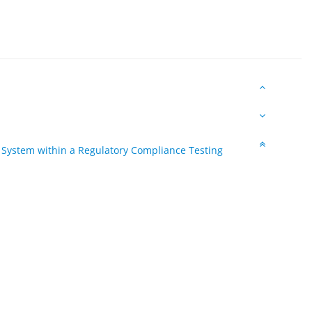
n System within a Regulatory Compliance Testing