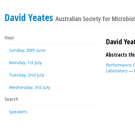
David Yeates
Australian Society for Microbi
Days
David Yea
Sunday, 30th June
Abstracts thi
Monday, 1st July
Performance Qu
Laboratory
—
Tuesday, 2nd July
Wednesday, 3rd July
Search
Speakers