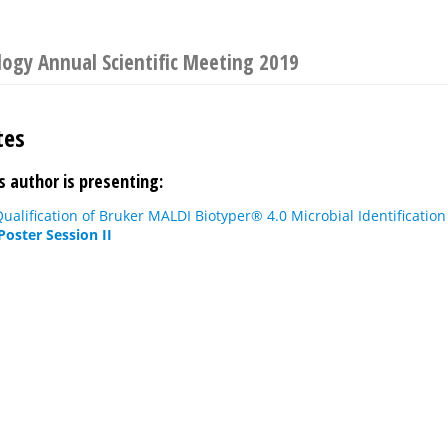
ology Annual Scientific Meeting 2019
tes
s author is presenting:
alification of Bruker MALDI Biotyper® 4.0 Microbial Identificatio
Poster Session II