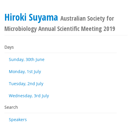
Hiroki Suyama
Australian Society for
Microbiology Annual Scientific Meeting 2019
Days
Sunday, 30th June
Monday, 1st July
Tuesday, 2nd July
Wednesday, 3rd July
Search
Speakers