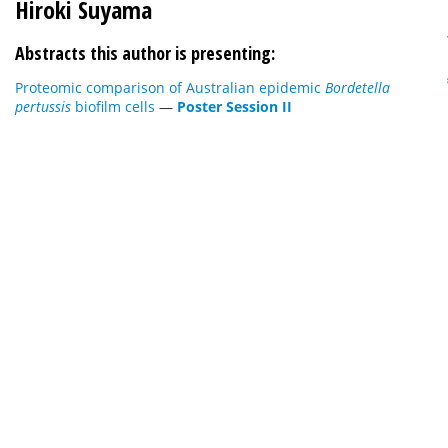
Hiroki Suyama
Abstracts this author is presenting:
Proteomic comparison of Australian epidemic
Bordetella
pertussis
biofilm cells
—
Poster Session II