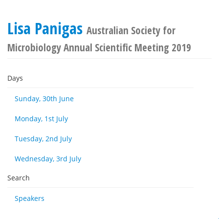
Lisa Panigas
Australian Society for
Microbiology Annual Scientific Meeting 2019
Days
Sunday, 30th June
Monday, 1st July
Tuesday, 2nd July
Wednesday, 3rd July
Search
Speakers