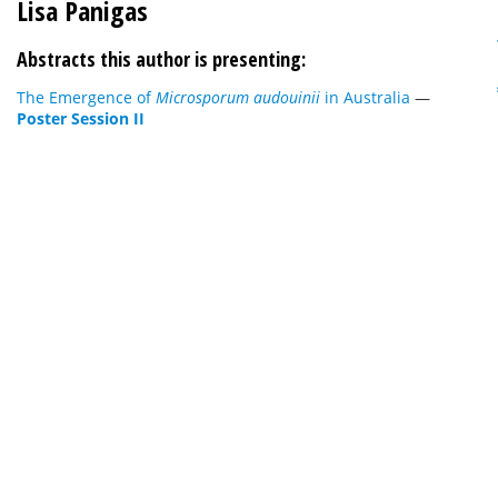
Lisa Panigas
Abstracts this author is presenting:
The Emergence of
Microsporum audouinii
in Australia
—
Poster Session II