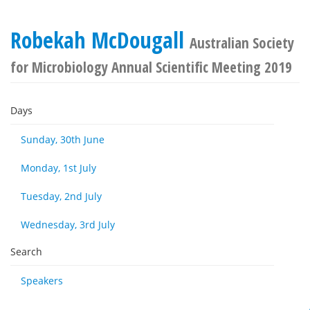
Robekah McDougall
Australian Society
for Microbiology Annual Scientific Meeting 2019
Days
Sunday, 30th June
Monday, 1st July
Tuesday, 2nd July
Wednesday, 3rd July
Search
Speakers