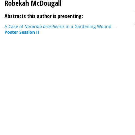
Robekah McDougall
Abstracts this author is presenting:
A Case of
Nocardia brasiliensis
in a Gardening Wound
—
Poster Session II