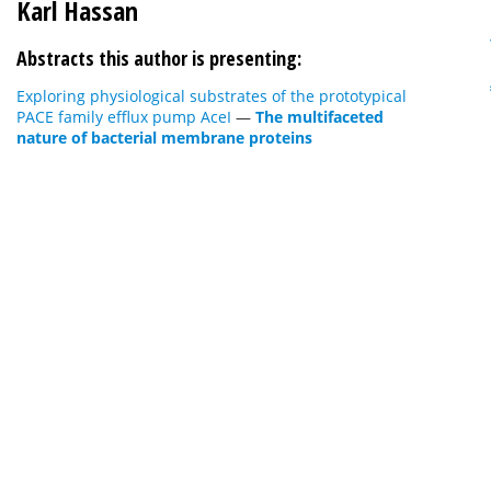
Karl Hassan
Abstracts this author is presenting:
Exploring physiological substrates of the prototypical
PACE family efflux pump AceI
—
The multifaceted
nature of bacterial membrane proteins