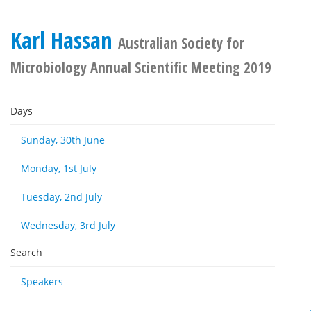
Karl Hassan
Australian Society for
Microbiology Annual Scientific Meeting 2019
Days
Sunday, 30th June
Monday, 1st July
Tuesday, 2nd July
Wednesday, 3rd July
Search
Speakers