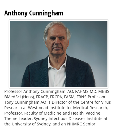
Anthony Cunningham
Professor Anthony Cunningham, AO, FAHMS MD, MBBS,
BMedSci (Hons), FRACP, FRCPA, FASM, FRNS Professor
Tony Cunningham AO is Director of the Centre for Virus
Research at Westmead Institute for Medical Research,
Professor, Faculty of Medicine and Health, Vaccine
Theme Leader, Sydney Infectious Diseases Institute at
the University of Sydney, and an NHMRC Senior