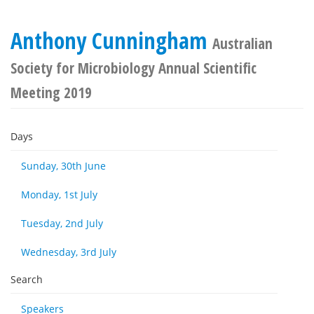
Anthony Cunningham
Australian
Society for Microbiology Annual Scientific
Meeting 2019
Days
Sunday, 30th June
Monday, 1st July
Tuesday, 2nd July
Wednesday, 3rd July
Search
Speakers