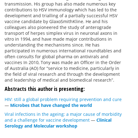
transmission. His group has also made numerous key
contributions to HSV immunology which has led to the
development and trialling of a partially successful HSV
vaccine candidate by GlaxoSmithKline. He and his
colleagues also pioneered the study of anterograde
transport of herpes simplex virus in neuronal axons in
vitro in 1994, and have made major contributions in
understanding the mechanisms since. He has
participated in numerous international roundtables and
often consults for global pharma on antivirals and
vaccines In 2010, Tony was made an Officer in the Order
of Australia (AO) for “service to medicine, particularly in
the field of viral research and through the development
and leadership of medical and biomedical research”.
Abstracts this author is presenting:
HIV: still a global problem requiring prevention and cure
—
Microbes that have changed the world
Viral infections in the ageing: a major cause of morbidity
and a challenge for vaccine development
—
Clinical
Serology and Molecular workshop