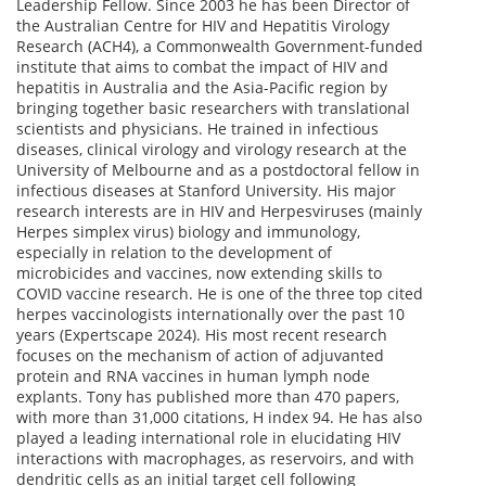
Leadership Fellow. Since 2003 he has been Director of
the Australian Centre for HIV and Hepatitis Virology
Research (ACH4), a Commonwealth Government-funded
institute that aims to combat the impact of HIV and
hepatitis in Australia and the Asia-Pacific region by
bringing together basic researchers with translational
scientists and physicians. He trained in infectious
diseases, clinical virology and virology research at the
University of Melbourne and as a postdoctoral fellow in
infectious diseases at Stanford University. His major
research interests are in HIV and Herpesviruses (mainly
Herpes simplex virus) biology and immunology,
especially in relation to the development of
microbicides and vaccines, now extending skills to
COVID vaccine research. He is one of the three top cited
herpes vaccinologists internationally over the past 10
years (Expertscape 2024). His most recent research
focuses on the mechanism of action of adjuvanted
protein and RNA vaccines in human lymph node
explants. Tony has published more than 470 papers,
with more than 31,000 citations, H index 94. He has also
played a leading international role in elucidating HIV
interactions with macrophages, as reservoirs, and with
dendritic cells as an initial target cell following