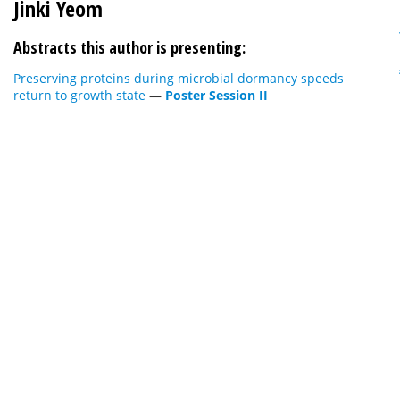
Jinki Yeom
Abstracts this author is presenting:
Preserving proteins during microbial dormancy speeds
return to growth state
—
Poster Session II