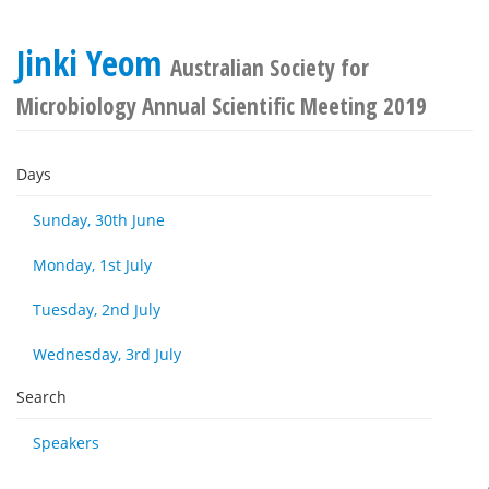
Jinki Yeom
Australian Society for
Microbiology Annual Scientific Meeting 2019
Days
Sunday, 30th June
Monday, 1st July
Tuesday, 2nd July
Wednesday, 3rd July
Search
Speakers