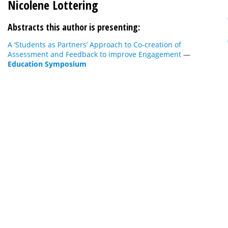
Nicolene Lottering
Abstracts this author is presenting:
A ‘Students as Partners’ Approach to Co-creation of
Assessment and Feedback to improve Engagement
—
Education Symposium