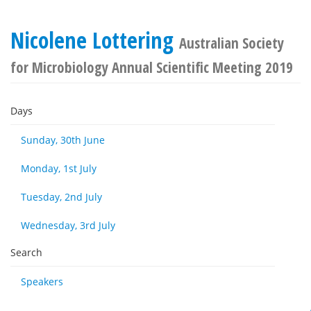
Nicolene Lottering
Australian Society
for Microbiology Annual Scientific Meeting 2019
Days
Sunday, 30th June
Monday, 1st July
Tuesday, 2nd July
Wednesday, 3rd July
Search
Speakers