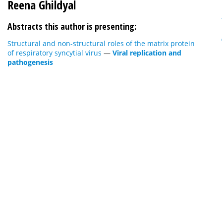
Reena Ghildyal
Abstracts this author is presenting:
Structural and non-structural roles of the matrix protein
of respiratory syncytial virus
—
Viral replication and
pathogenesis