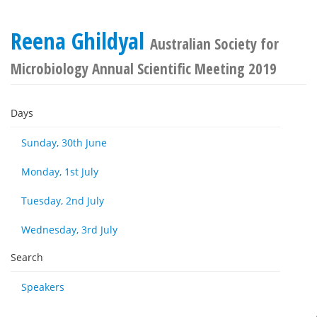
Reena Ghildyal
Australian Society for
Microbiology Annual Scientific Meeting 2019
Days
Sunday, 30th June
Monday, 1st July
Tuesday, 2nd July
Wednesday, 3rd July
Search
Speakers