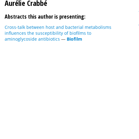
Aurélie Crabbé
Abstracts this author is presenting:
Cross-talk between host and bacterial metabolisms
influences the susceptibility of biofilms to
aminoglycoside antibiotics
—
Biofilm