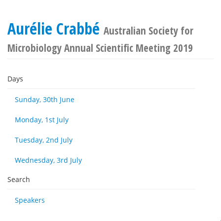
Aurélie Crabbé
Australian Society for
Microbiology Annual Scientific Meeting 2019
Days
Sunday, 30th June
Monday, 1st July
Tuesday, 2nd July
Wednesday, 3rd July
Search
Speakers