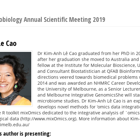
robiology Annual Scientific Meeting 2019
e Cao
Dr Kim-Anh Lê Cao graduated from her PhD in 200
after her graduation she moved to Australia and
fellow at the Institute for Molecular Bioscience,
and Consultant Biostatistician at QFAB Bioinfor
directions veered towards biomedical problems 
2014 and was awarded an NHMRC Career Developm
the University of Melbourne, as a Senior Lecturer
and Melbourne Integrative GenomicsShe will st
microbiome studies. Dr Kim-Anh Lê Cao is an expe
develops novel methods for ‘omics data integrat
 R toolkit mixOmics dedicated to the integrative analysis of `omic
gical data (http://www.mixOmics.org). More information about Kim-
nimelb.edu.au/
s author is presenting: