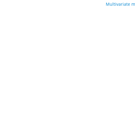
Multivariate m