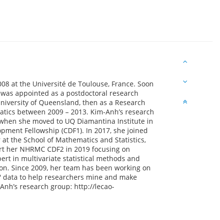
8 at the Université de Toulouse, France. Soon
 was appointed as a postdoctoral research
 University of Queensland, then as a Research
matics between 2009 – 2013. Kim-Anh’s research
when she moved to UQ Diamantina Institute in
ent Fellowship (CDF1). In 2017, she joined
 at the School of Mathematics and Statistics,
art her NHRMC CDF2 in 2019 focusing on
rt in multivariate statistical methods and
ion. Since 2009, her team has been working on
s' data to help researchers mine and make
Anh’s research group: http://lecao-