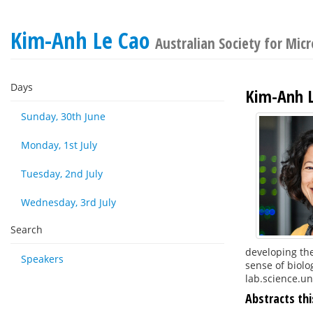
Kim-Anh Le Cao
Australian Society for Mic
Days
Kim-Anh L
Sunday, 30th June
Monday, 1st July
Tuesday, 2nd July
Wednesday, 3rd July
Search
developing the
Speakers
sense of biolo
lab.science.u
Abstracts thi