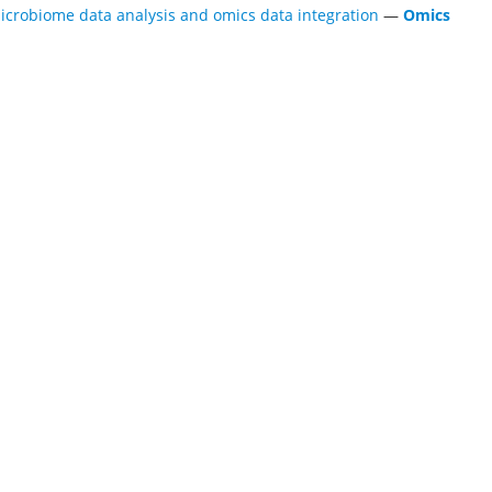
icrobiome data analysis and omics data integration
—
Omics