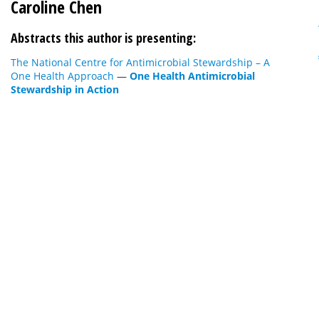
Caroline Chen
Abstracts this author is presenting:
The National Centre for Antimicrobial Stewardship – A
One Health Approach
—
One Health Antimicrobial
Stewardship in Action