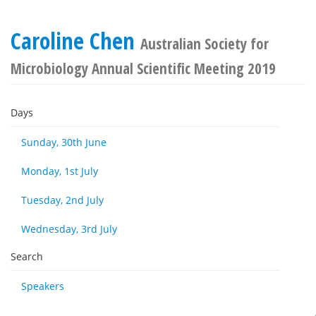
Caroline Chen
Australian Society for
Microbiology Annual Scientific Meeting 2019
Days
Sunday, 30th June
Monday, 1st July
Tuesday, 2nd July
Wednesday, 3rd July
Search
Speakers