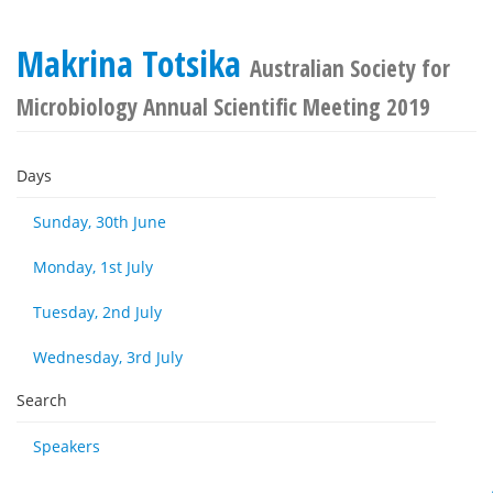
Makrina Totsika
Australian Society for
Microbiology Annual Scientific Meeting 2019
Days
Sunday, 30th June
Monday, 1st July
Tuesday, 2nd July
Wednesday, 3rd July
Search
Speakers