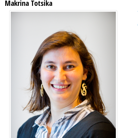
Makrina Totsika