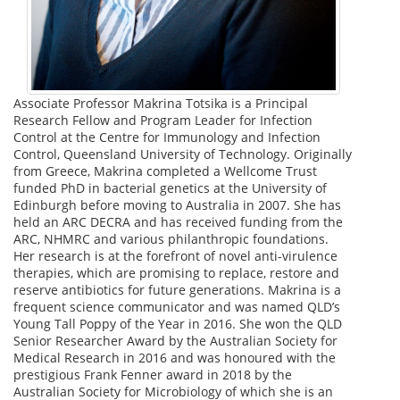
Associate Professor Makrina Totsika is a Principal
Research Fellow and Program Leader for Infection
Control at the Centre for Immunology and Infection
Control, Queensland University of Technology. Originally
from Greece, Makrina completed a Wellcome Trust
funded PhD in bacterial genetics at the University of
Edinburgh before moving to Australia in 2007. She has
held an ARC DECRA and has received funding from the
ARC, NHMRC and various philanthropic foundations.
Her research is at the forefront of novel anti-virulence
therapies, which are promising to replace, restore and
reserve antibiotics for future generations. Makrina is a
frequent science communicator and was named QLD’s
Young Tall Poppy of the Year in 2016. She won the QLD
Senior Researcher Award by the Australian Society for
Medical Research in 2016 and was honoured with the
prestigious Frank Fenner award in 2018 by the
Australian Society for Microbiology of which she is an