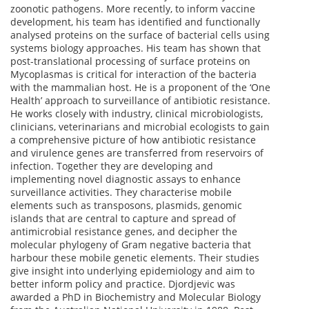
zoonotic pathogens. More recently, to inform vaccine
development, his team has identified and functionally
analysed proteins on the surface of bacterial cells using
systems biology approaches. His team has shown that
post-translational processing of surface proteins on
Mycoplasmas is critical for interaction of the bacteria
with the mammalian host. He is a proponent of the ‘One
Health’ approach to surveillance of antibiotic resistance.
He works closely with industry, clinical microbiologists,
clinicians, veterinarians and microbial ecologists to gain
a comprehensive picture of how antibiotic resistance
and virulence genes are transferred from reservoirs of
infection. Together they are developing and
implementing novel diagnostic assays to enhance
surveillance activities. They characterise mobile
elements such as transposons, plasmids, genomic
islands that are central to capture and spread of
antimicrobial resistance genes, and decipher the
molecular phylogeny of Gram negative bacteria that
harbour these mobile genetic elements. Their studies
give insight into underlying epidemiology and aim to
better inform policy and practice. Djordjevic was
awarded a PhD in Biochemistry and Molecular Biology