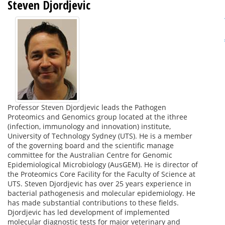
Steven Djordjevic
Professor Steven Djordjevic leads the Pathogen
Proteomics and Genomics group located at the ithree
(infection, immunology and innovation) institute,
University of Technology Sydney (UTS). He is a member
of the governing board and the scientific manage
committee for the Australian Centre for Genomic
Epidemiological Microbiology (AusGEM). He is director of
the Proteomics Core Facility for the Faculty of Science at
UTS. Steven Djordjevic has over 25 years experience in
bacterial pathogenesis and molecular epidemiology. He
has made substantial contributions to these fields.
Djordjevic has led development of implemented
molecular diagnostic tests for major veterinary and