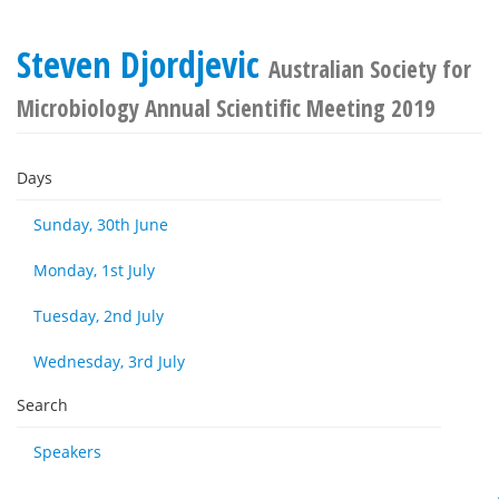
Steven Djordjevic
Australian Society for
Microbiology Annual Scientific Meeting 2019
Days
Sunday, 30th June
Monday, 1st July
Tuesday, 2nd July
Wednesday, 3rd July
Search
Speakers