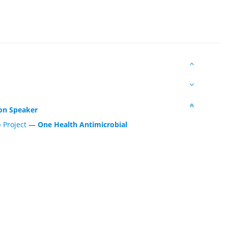
n Speaker
 Project
—
One Health Antimicrobial