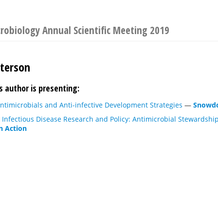
crobiology Annual Scientific Meeting 2019
terson
s author is presenting:
ntimicrobials and Anti-infective Development Strategies
—
Snowdo
 Infectious Disease Research and Policy: Antimicrobial Stewardship
n Action