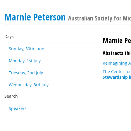
Marnie Peterson
Australian Society for Mi
Days
Marnie Pe
Sunday, 30th June
Abstracts thi
Monday, 1st July
Reimagining A
The Center for
Tuesday, 2nd July
Stewardship i
Wednesday, 3rd July
Search
Speakers