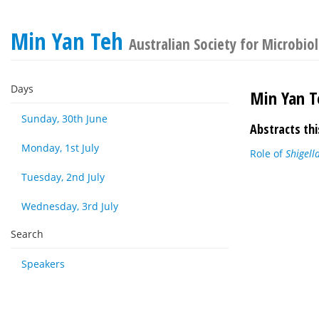
Min Yan Teh
Australian Society for Microbio
Days
Min Yan T
Sunday, 30th June
Abstracts thi
Monday, 1st July
Role of
Shigell
Tuesday, 2nd July
Wednesday, 3rd July
Search
Speakers