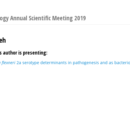
logy Annual Scientific Meeting 2019
eh
s author is presenting:
a flexneri
2a serotype determinants in pathogenesis and as bacteri