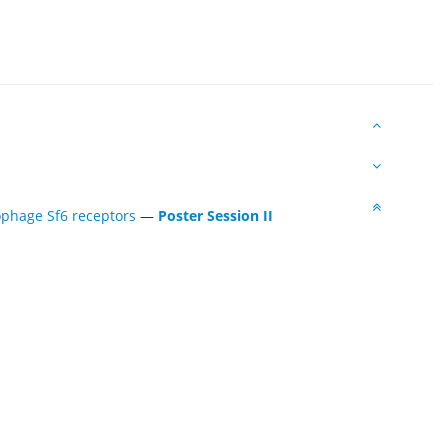
ophage Sf6 receptors
—
Poster Session II