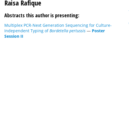
Raisa Rafique
Abstracts this author is presenting:
Multiplex PCR-Next Generation Sequencing for Culture-
Independent Typing of
Bordetella pertussis
—
Poster
Session II