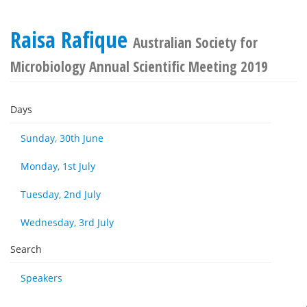
Raisa Rafique
Australian Society for
Microbiology Annual Scientific Meeting 2019
Days
Sunday, 30th June
Monday, 1st July
Tuesday, 2nd July
Wednesday, 3rd July
Search
Speakers